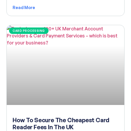
Read More
CARD PROCESSING
How To Secure The Cheapest Card
Reader Fees In The UK