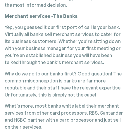
the most informed decision.
Merchant services -The Banks
Yep, you guessed it our first port of call is your bank.
Virtually all banks sell merchant services to cater for
its business customers. Whether you’re sitting down
with your business manager for your first meeting or
you’re an established business you will have been
talked through the bank’s merchant services.
Why do we go to our banks first? Good question! The
common misconception is banks are far more
reputable and their staff have the relevant expertise.
Unfortunately, this is simply not the case!
What’s more, most banks white label their merchant
services from other card processors. RBS, Santander
and HSBC partner with a card processor and just sell
on their services.