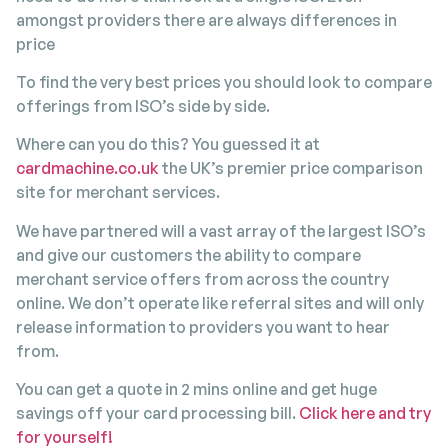
amongst providers there are always differences in
price
To find the very best prices you should look to compare
offerings from ISO’s side by side.
Where can you do this? You guessed it at
cardmachine.co.uk
the UK’s premier price comparison
site for merchant services.
We have partnered will a vast array of the largest ISO’s
and give our customers the ability to compare
merchant service offers from across the country
online. We don’t operate like referral sites and will only
release information to providers you want to hear
from.
You can get a quote in 2 mins online and get huge
savings off your card processing bill.
Click here and try
for yourself!