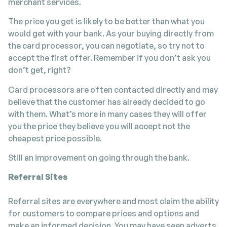
merchant services.
The price you get is likely to be better than what you
would get with your bank. As your buying directly from
the card processor, you can negotiate, so try not to
accept the first offer. Remember if you don’t ask you
don’t get, right?
Card processors are often contacted directly and may
believe that the customer has already decided to go
with them. What’s more in many cases they will offer
you the price they believe you will accept not the
cheapest price possible.
Still an improvement on going through the bank.
Referral Sites
Referral sites are everywhere and most claim the ability
for customers to compare prices and options and
make an informed decision. You may have seen adverts