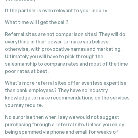
If the partner is even relevant to your inquiry
What time will I get the call?
Referral sites are not comparison sites! They will do
everything in their power to make you believe
otherwise, with provocative names and marketing.
Ultimately you will have to pick through the
salesmanship to compare rates and most of the time
poor rates at best.
What’s more referral sites offer even less expertise
than bank employees? They have no industry
knowledge to make recommendations on the services
you may require.
No surprise then when I say we would not suggest
purchasing through a referral site. Unless you enjoy
being spammed via phone and email for weeks of