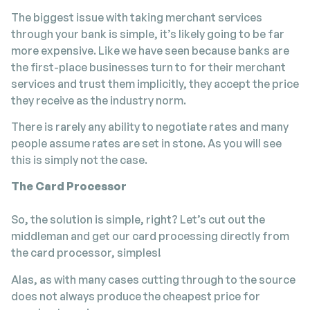
The biggest issue with taking merchant services
through your bank is simple, it’s likely going to be far
more expensive. Like we have seen because banks are
the first-place businesses turn to for their merchant
services and trust them implicitly, they accept the price
they receive as the industry norm.
There is rarely any ability to negotiate rates and many
people assume rates are set in stone. As you will see
this is simply not the case.
The Card Processor
So, the solution is simple, right? Let’s cut out the
middleman and get our card processing directly from
the card processor, simples!
Alas, as with many cases cutting through to the source
does not always produce the cheapest price for