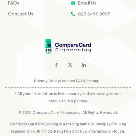
FAQs
Email Us
Contact Us
020 3490 0097
Privacy Policy
Cookies
T&C
Sitemap
* All your information is held securely and we never give your
details to 3rd parties.
© 2024 Compare Card Processing. All Rights Reserved.
Compare Card Processing is a trading name of Savepay Ltd. Reg
in England No. 10147163. Registered Office: International House,