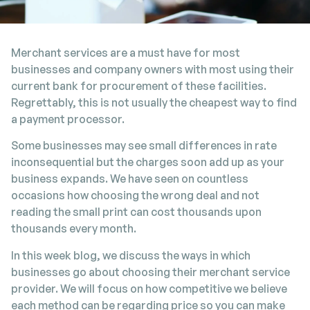
Merchant services are a must have for most
businesses and company owners with most using their
current bank for procurement of these facilities.
Regrettably, this is not usually the cheapest way to find
a payment processor.
Some businesses may see small differences in rate
inconsequential but the charges soon add up as your
business expands. We have seen on countless
occasions how choosing the wrong deal and not
reading the small print can cost thousands upon
thousands every month.
In this week blog, we discuss the ways in which
businesses go about choosing their merchant service
provider. We will focus on how competitive we believe
each method can be regarding price so you can make