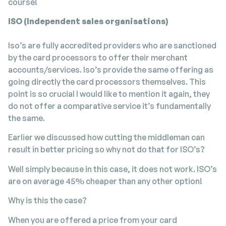
course!
ISO (Independent sales organisations)
Iso’s are fully accredited providers who are sanctioned
by the card processors to offer their merchant
accounts/services. Iso’s provide the same offering as
going directly the card processors themselves. This
point is so crucial I would like to mention it again, they
do not offer a comparative service it’s fundamentally
the same.
Earlier we discussed how cutting the middleman can
result in better pricing so why not do that for ISO’s?
Well simply because in this case, it does not work. ISO’s
are on average 45% cheaper than any other option!
Why is this the case?
When you are offered a price from your card