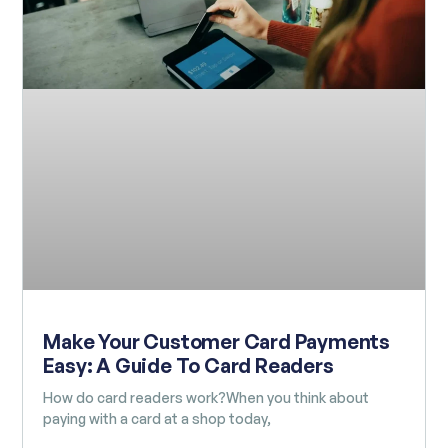
Make Your Customer Card Payments
Easy: A Guide To Card Readers
How do card readers work?When you think about
paying with a card at a shop today,