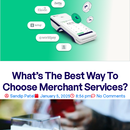
What’s The Best Way To
Choose Merchant Services?
Sandip Patel
January 5, 2025
8:56 pm
No Comments