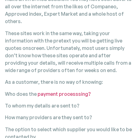
all over the internet from the likes of Companeo,
Approved index, Expert Market and a whole host of
others.
These sites work in the same way, taking your
information with the pretext you will be getting live
quotes onscreen. Unfortunately, most users simply
don’t know how these sites operate and after
providing your details, will receive multiple calls from a
wide range of providers often for weeks on end.
As a customer, there is no way of knowing:
Who does the
payment processsing?
To whom my details are sent to?
How many providers are they sent to?
The option to select which supplier you would like to be
contacted by