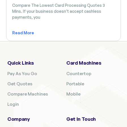
Compare The Lowest Card Processing Quotes 3
Mins. If your business doesn’t accept cashless
payments, you
Read More
Quick Links
Card Machines
Pay As You Go
Countertop
Get Quotes
Portable
Compare Machines
Mobile
Login
Company
Get In Touch