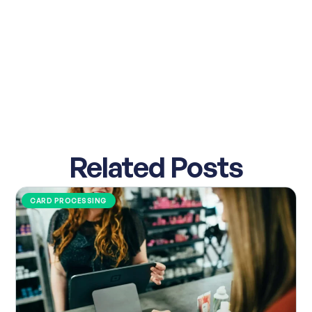
Related Posts
CARD PROCESSING