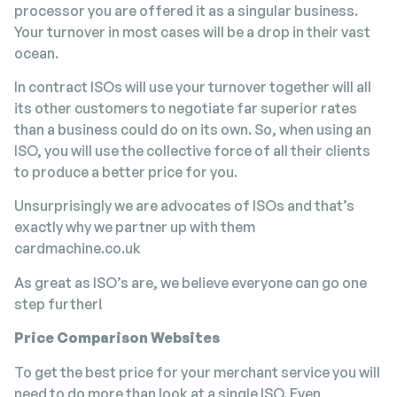
processor you are offered it as a singular business.
Your turnover in most cases will be a drop in their vast
ocean.
In contract ISOs will use your turnover together will all
its other customers to negotiate far superior rates
than a business could do on its own. So, when using an
ISO, you will use the collective force of all their clients
to produce a better price for you.
Unsurprisingly we are advocates of ISOs and that’s
exactly why we partner up with them
cardmachine.co.uk
As great as ISO’s are, we believe everyone can go one
step further!
Price Comparison Websites
To get the best price for your merchant service you will
need to do more than look at a single ISO. Even