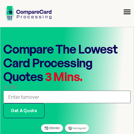
Compare The Lowest
Card Processing
Quotes
3 Mins.
£ GBP
Get A Quote