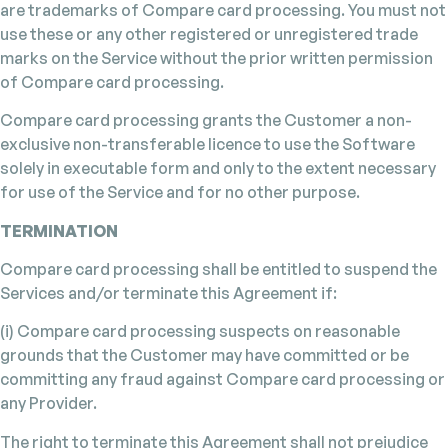
are trademarks of Compare card processing. You must not
use these or any other registered or unregistered trade
marks on the Service without the prior written permission
of Compare card processing.
Compare card processing grants the Customer a non-
exclusive non-transferable licence to use the Software
solely in executable form and only to the extent necessary
for use of the Service and for no other purpose.
TERMINATION
Compare card processing shall be entitled to suspend the
Services and/or terminate this Agreement if:
(i) Compare card processing suspects on reasonable
grounds that the Customer may have committed or be
committing any fraud against Compare card processing or
any Provider.
The right to terminate this Agreement shall not prejudice