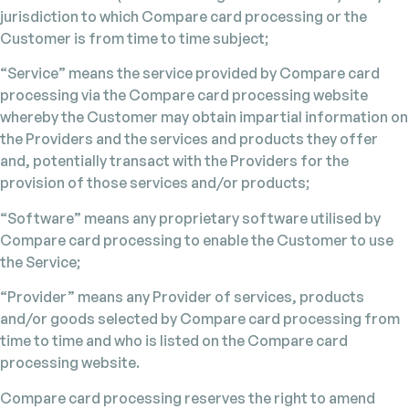
jurisdiction to which Compare card processing or the
Customer is from time to time subject;
“Service” means the service provided by Compare card
processing via the Compare card processing website
whereby the Customer may obtain impartial information on
the Providers and the services and products they offer
and, potentially transact with the Providers for the
provision of those services and/or products;
“Software” means any proprietary software utilised by
Compare card processing to enable the Customer to use
the Service;
“Provider” means any Provider of services, products
and/or goods selected by Compare card processing from
time to time and who is listed on the Compare card
processing website.
Compare card processing reserves the right to amend