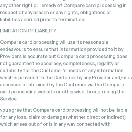
any other right or remedy of Compare card processing in
respect of any breach or any rights, obligations or
liabilities accrued prior to termination.
LIMITATION OF LIABILITY
Compare card processing will use its reasonable
endeavours to ensure that information provided to it by
Providers is accurate but Compare card processing does
not guarantee the accuracy, completeness, legality or
suitability for the Customer’s needs of any information
which is provided to the Customer by any Provider and/or is
accessed or obtained by the Customer via the Compare
card processing website or otherwise through using the
Service.
you agree that Compare card processing will not be liable
for any loss, claim or damage (whether direct or indirect)
which arises out of or is in any way connected with: