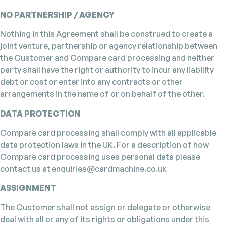
NO PARTNERSHIP / AGENCY
Nothing in this Agreement shall be construed to create a
joint venture, partnership or agency relationship between
the Customer and Compare card processing and neither
party shall have the right or authority to incur any liability
debt or cost or enter into any contracts or other
arrangements in the name of or on behalf of the other.
DATA PROTECTION
Compare card processing shall comply with all applicable
data protection laws in the UK. For a description of how
Compare card processing uses personal data please
contact us at enquiries@cardmachine.co.uk
ASSIGNMENT
The Customer shall not assign or delegate or otherwise
deal with all or any of its rights or obligations under this