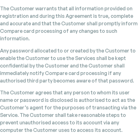
The Customer warrants that all information provided on
registration and during this Agreement is true, complete
and accurate and that the Customer shall promptly inform
Compare card processing of any changes to such
information.
Any password allocated to or created by the Customer to
enable the Customer to use the Services shall be kept
confidential by the Customer and the Customer shall
immediately notify Compare card processing if any
authorised third party becomes aware of that password.
The Customer agrees that any person to whom its user
name or password is disclosed is authorised to act as the
Customer’s agent for the purposes of transacting via the
Service. The Customer shall take reasonable steps to
prevent unauthorised access to its account via any
computer the Customer uses to access its account.