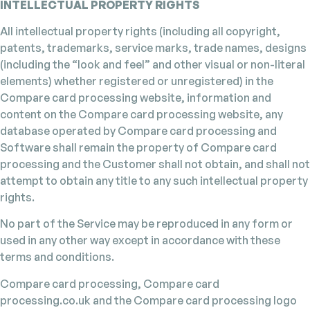
INTELLECTUAL PROPERTY RIGHTS
All intellectual property rights (including all copyright,
patents, trademarks, service marks, trade names, designs
(including the “look and feel” and other visual or non-literal
elements) whether registered or unregistered) in the
Compare card processing website, information and
content on the Compare card processing website, any
database operated by Compare card processing and
Software shall remain the property of Compare card
processing and the Customer shall not obtain, and shall not
attempt to obtain any title to any such intellectual property
rights.
No part of the Service may be reproduced in any form or
used in any other way except in accordance with these
terms and conditions.
Compare card processing, Compare card
processing.co.uk and the Compare card processing logo