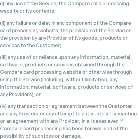
(i) any use of the Service, the Compare card processing
website or its contents;
(ii) any failure or delay in any component of the Compare
card processing website, the provision of the Service or
the provision by any Provider of its goods, products or
services to the Customer;
(iii) any use of or reliance upon any information, material,
software, products or services obtained through the
Compare card processing website or otherwise through
using the Service (including, without limitation, any
information, material, software, products or services of
any Providers); or
(iv) any transaction or agreement between the Customer
and any Provider or any attempt to enter into a transaction
or an agreement with any Provider, in all cases even if
Compare card processing has been forewarned of the
possibility of such loss or damage.