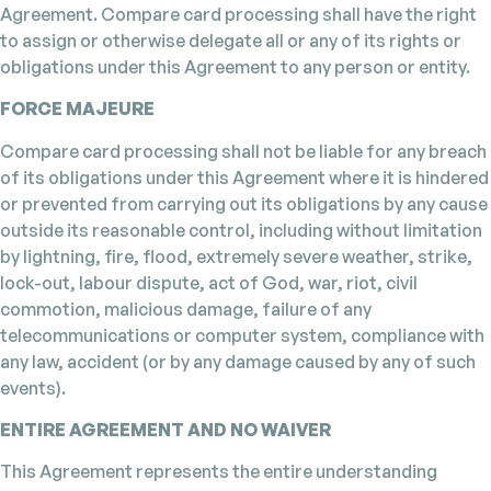
Agreement. Compare card processing shall have the right
to assign or otherwise delegate all or any of its rights or
obligations under this Agreement to any person or entity.
FORCE MAJEURE
Compare card processing shall not be liable for any breach
of its obligations under this Agreement where it is hindered
or prevented from carrying out its obligations by any cause
outside its reasonable control, including without limitation
by lightning, fire, flood, extremely severe weather, strike,
lock-out, labour dispute, act of God, war, riot, civil
commotion, malicious damage, failure of any
telecommunications or computer system, compliance with
any law, accident (or by any damage caused by any of such
events).
ENTIRE AGREEMENT AND NO WAIVER
This Agreement represents the entire understanding