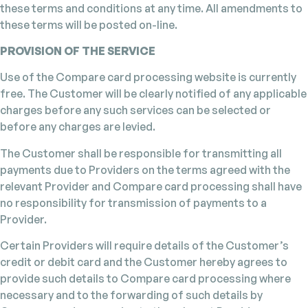
these terms and conditions at any time. All amendments to
these terms will be posted on-line.
PROVISION OF THE SERVICE
Use of the Compare card processing website is currently
free. The Customer will be clearly notified of any applicable
charges before any such services can be selected or
before any charges are levied.
The Customer shall be responsible for transmitting all
payments due to Providers on the terms agreed with the
relevant Provider and Compare card processing shall have
no responsibility for transmission of payments to a
Provider.
Certain Providers will require details of the Customer’s
credit or debit card and the Customer hereby agrees to
provide such details to Compare card processing where
necessary and to the forwarding of such details by