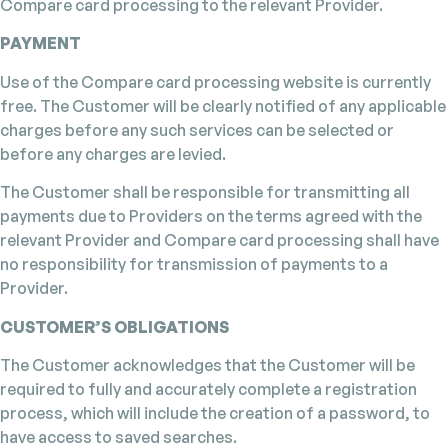
Compare card processing to the relevant Provider.
PAYMENT
Use of the Compare card processing website is currently
free. The Customer will be clearly notified of any applicable
charges before any such services can be selected or
before any charges are levied.
The Customer shall be responsible for transmitting all
payments due to Providers on the terms agreed with the
relevant Provider and Compare card processing shall have
no responsibility for transmission of payments to a
Provider.
CUSTOMER’S OBLIGATIONS
The Customer acknowledges that the Customer will be
required to fully and accurately complete a registration
process, which will include the creation of a password, to
have access to saved searches.