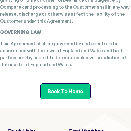
Compare card processing to the Customer shall in any way
release, discharge or otherwise affect the liability of the
Customer under this Agreement.
GOVERNING LAW
This Agreement shall be governed by and construed in
accordance with the laws of England and Wales and both
parties hereby submit to the non-exclusive jurisdiction of
the courts of England and Wales.
Back To Home
Quick Links
Card Machines