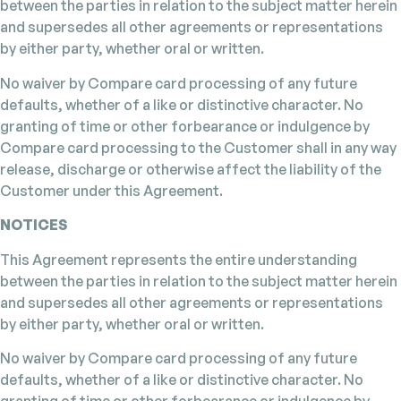
between the parties in relation to the subject matter herein
and supersedes all other agreements or representations
by either party, whether oral or written.
No waiver by Compare card processing of any future
defaults, whether of a like or distinctive character. No
granting of time or other forbearance or indulgence by
Compare card processing to the Customer shall in any way
release, discharge or otherwise affect the liability of the
Customer under this Agreement.
NOTICES
This Agreement represents the entire understanding
between the parties in relation to the subject matter herein
and supersedes all other agreements or representations
by either party, whether oral or written.
No waiver by Compare card processing of any future
defaults, whether of a like or distinctive character. No
granting of time or other forbearance or indulgence by