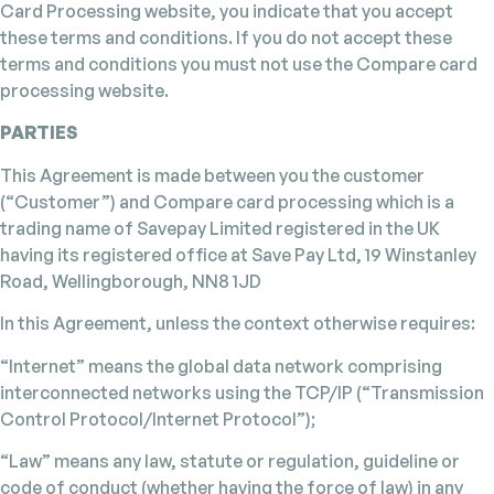
Card Processing website, you indicate that you accept
these terms and conditions. If you do not accept these
terms and conditions you must not use the Compare card
processing website.
PARTIES
This Agreement is made between you the customer
(“Customer”) and Compare card processing which is a
trading name of Savepay Limited registered in the UK
having its registered office at Save Pay Ltd, 19 Winstanley
Road, Wellingborough, NN8 1JD
In this Agreement, unless the context otherwise requires:
“Internet” means the global data network comprising
interconnected networks using the TCP/IP (“Transmission
Control Protocol/Internet Protocol”);
“Law” means any law, statute or regulation, guideline or
code of conduct (whether having the force of law) in any