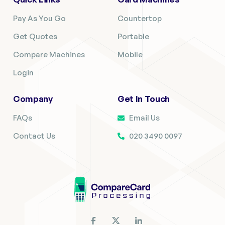
Pay As You Go
Countertop
Get Quotes
Portable
Compare Machines
Mobile
Login
Company
Get In Touch
FAQs
Email Us
Contact Us
020 3490 0097