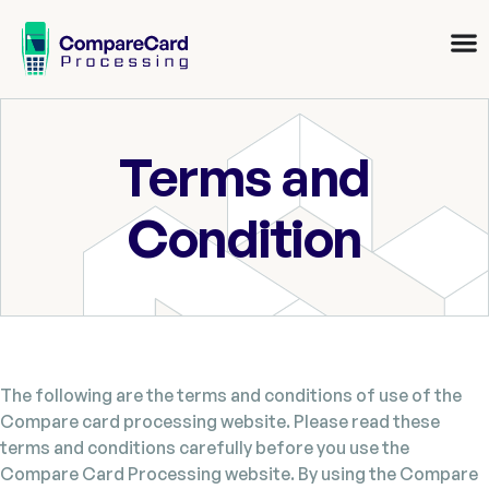
Terms and
Condition
The following are the terms and conditions of use of the
Compare card processing website. Please read these
terms and conditions carefully before you use the
Compare Card Processing website. By using the Compare