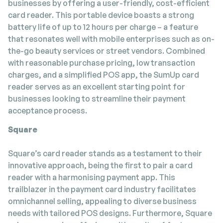
businesses by offering a user-friendly, cost-efficient
card reader. This portable device boasts a strong
battery life of up to 12 hours per charge – a feature
that resonates well with mobile enterprises such as on-
the-go beauty services or street vendors. Combined
with reasonable purchase pricing, low transaction
charges, and a simplified POS app, the SumUp card
reader serves as an excellent starting point for
businesses looking to streamline their payment
acceptance process.
Square
Square’s card reader stands as a testament to their
innovative approach, being the first to pair a card
reader with a harmonising payment app. This
trailblazer in the payment card industry facilitates
omnichannel selling, appealing to diverse business
needs with tailored POS designs. Furthermore, Square