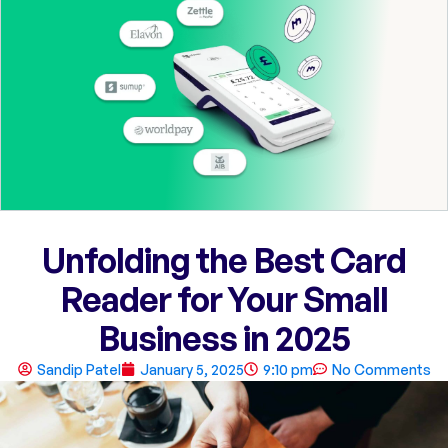
Unfolding the Best Card
Reader for Your Small
Business in 2025
Sandip Patel
January 5, 2025
9:10 pm
No Comments