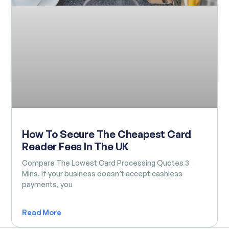
How To Secure The Cheapest Card
Reader Fees In The UK
Compare The Lowest Card Processing Quotes 3
Mins. If your business doesn’t accept cashless
payments, you
Read More