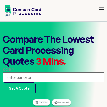
Compare The Lowest
Card Processing
Quotes
3 Mins.
£ GBP
Get A Quote