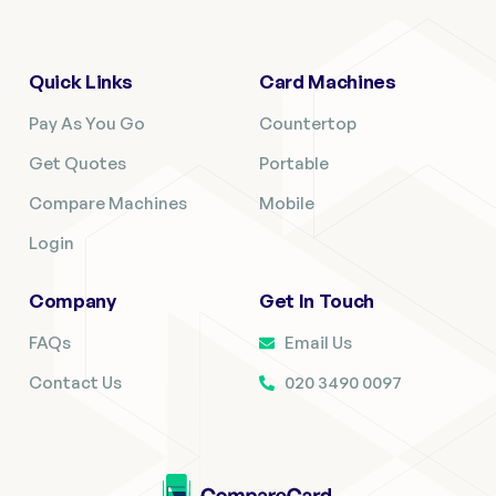
Quick Links
Card Machines
Pay As You Go
Countertop
Get Quotes
Portable
Compare Machines
Mobile
Login
Company
Get In Touch
FAQs
Email Us
Contact Us
020 3490 0097