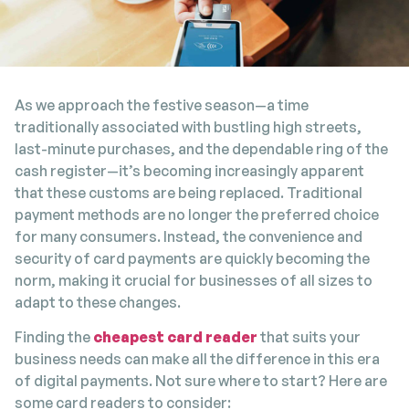
As we approach the festive season—a time
traditionally associated with bustling high streets,
last-minute purchases, and the dependable ring of the
cash register—it’s becoming increasingly apparent
that these customs are being replaced. Traditional
payment methods are no longer the preferred choice
for many consumers. Instead, the convenience and
security of card payments are quickly becoming the
norm, making it crucial for businesses of all sizes to
adapt to these changes.
Finding the
cheapest card reader
that suits your
business needs can make all the difference in this era
of digital payments. Not sure where to start? Here are
some card readers to consider: