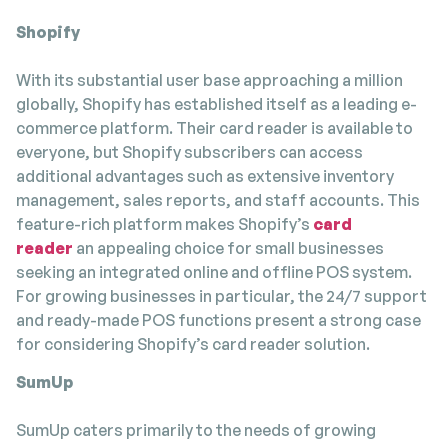
Shopify
With its substantial user base approaching a million
globally, Shopify has established itself as a leading e-
commerce platform. Their card reader is available to
everyone, but Shopify subscribers can access
additional advantages such as extensive inventory
management, sales reports, and staff accounts. This
feature-rich platform makes Shopify’s
card
reader
an appealing choice for small businesses
seeking an integrated online and offline POS system.
For growing businesses in particular, the 24/7 support
and ready-made POS functions present a strong case
for considering Shopify’s card reader solution.
SumUp
SumUp caters primarily to the needs of growing