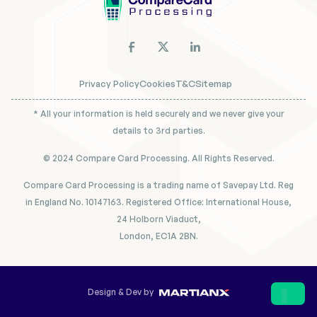
Privacy Policy
Cookies
T&C
Sitemap
* All your information is held securely and we never give your
details to 3rd parties.
© 2024 Compare Card Processing. All Rights Reserved.
Compare Card Processing is a trading name of Savepay Ltd. Reg
in England No. 10147163. Registered Office: International House,
24 Holborn Viaduct,
London, EC1A 2BN.
Design & Dev by