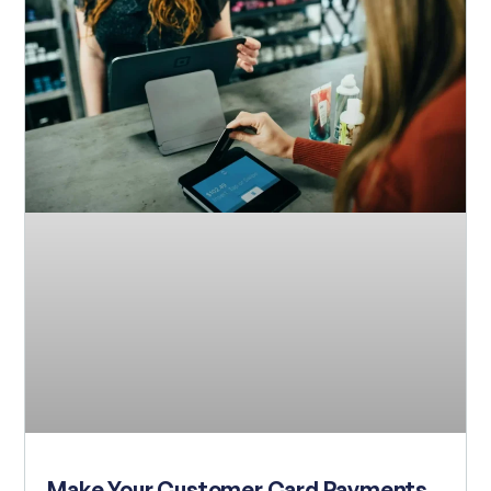
Make Your Customer Card Payments