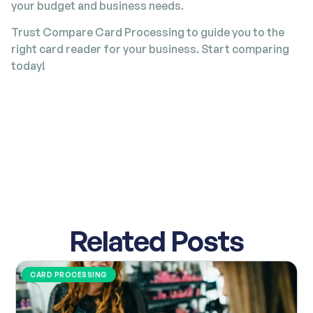
your budget and business needs.
Trust Compare Card Processing to guide you to the
right card reader for your business. Start comparing
today!
Related Posts
CARD PROCESSING