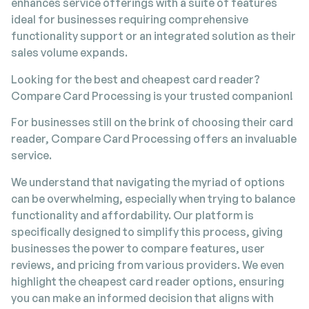
enhances service offerings with a suite of features
ideal for businesses requiring comprehensive
functionality support or an integrated solution as their
sales volume expands.
Looking for the best and cheapest card reader?
Compare Card Processing is your trusted companion!
For businesses still on the brink of choosing their card
reader, Compare Card Processing offers an invaluable
service.
We understand that navigating the myriad of options
can be overwhelming, especially when trying to balance
functionality and affordability. Our platform is
specifically designed to simplify this process, giving
businesses the power to compare features, user
reviews, and pricing from various providers. We even
highlight the cheapest card reader options, ensuring
you can make an informed decision that aligns with