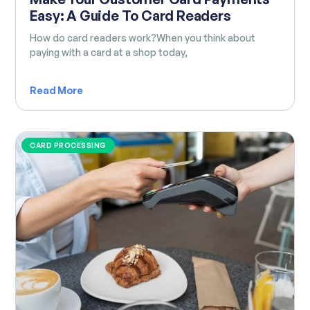
Easy: A Guide To Card Readers
How do card readers work?When you think about
paying with a card at a shop today,
Read More
CARD PROCESSING