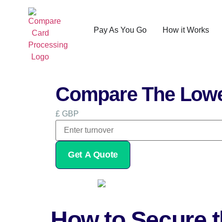
Pay As You Go
How it Works
Compare The Lowe
£ GBP
Get A Quote
How to Secure t