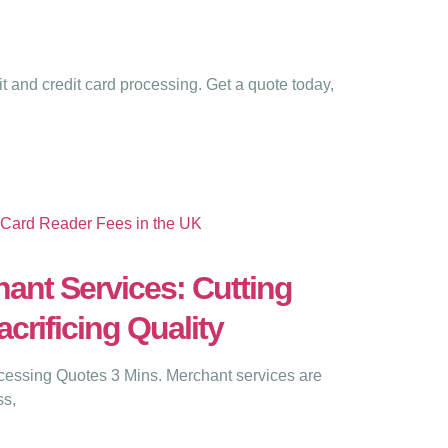
 and credit card processing. Get a quote today,
ant Services: Cutting
crificing Quality
ssing Quotes 3 Mins. Merchant services are
ss,