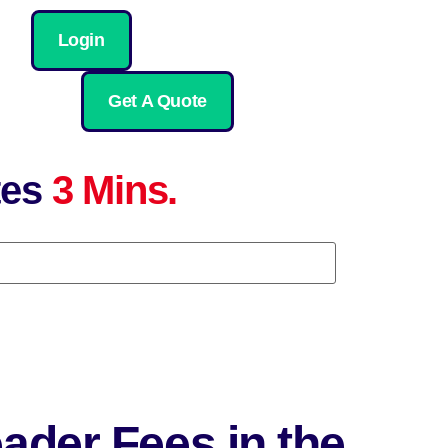
Login
Get A Quote
tes
3 Mins.
ader Fees in the