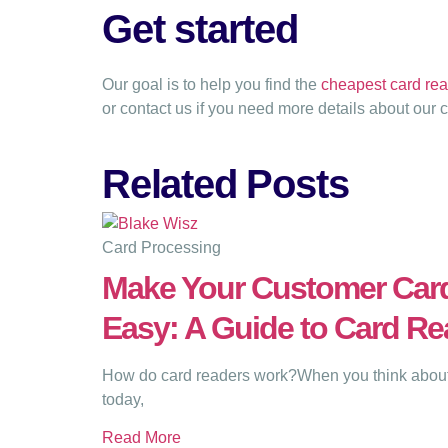
Get started
Our goal is to help you find the
cheapest card rea
or contact us if you need more details about our 
Related Posts
Card Processing
Make Your Customer Car
Easy: A Guide to Card Re
How do card readers work?When you think about 
today,
Read More