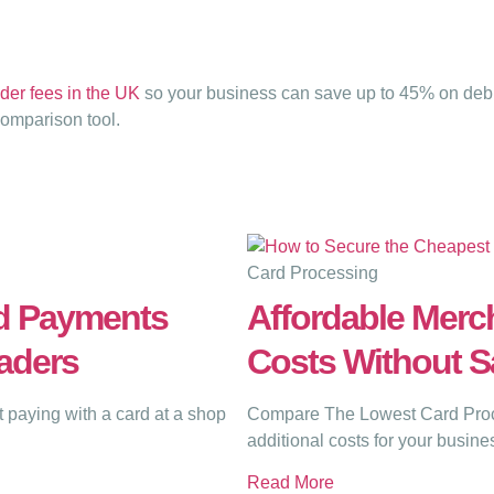
der fees in the UK
so your business can save up to 45% on debit
comparison tool.
Card Processing
d Payments
Affordable Merch
aders
Costs Without Sa
paying with a card at a shop
Compare The Lowest Card Proce
additional costs for your busine
Read More