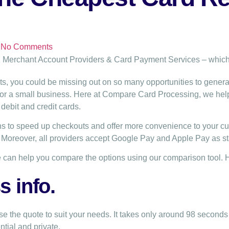
No Comments
ts, you could be missing out on so many opportunities to gener
 for a small business. Here at Compare Card Processing, we he
debit and credit cards.
s to speed up checkouts and offer more convenience to your cus
. Moreover, all providers accept Google Pay and Apple Pay as s
 can help you compare the options using our comparison tool. 
 info.
e the quote to suit your needs. It takes only around 98 seconds 
ntial and private.