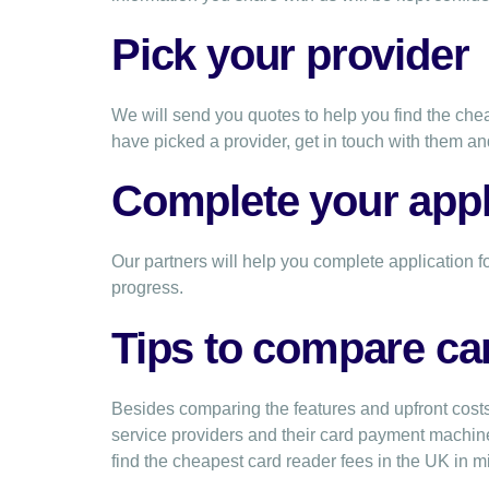
Pick your provider
We will send you quotes to help you find the c
have picked a provider, get in touch with them an
Complete your appl
Our partners will help you complete application f
progress.
Tips to compare ca
Besides comparing the features and upfront costs
service providers and their card payment machi
find the cheapest card reader fees in the UK in m