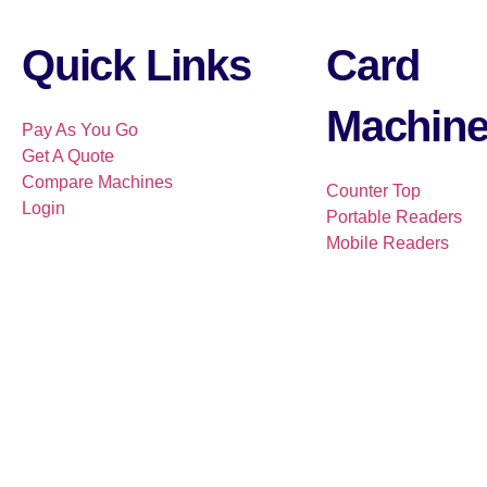
Quick Links
Card
Machin
Pay As You Go
Get A Quote
Compare Machines
Counter Top
Login
Portable Readers
Mobile Readers