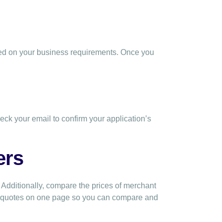
sed on your business requirements. Once you
eck your email to confirm your application’s
ers
 Additionally, compare the prices of merchant
0 quotes on one page so you can compare and