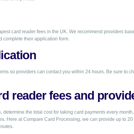
heapest card reader fees in the UK. We recommend providers ba
d complete their application form.
ication
orms so providers can contact you within 24 hours. Be sure to ch
rd reader fees and provid
, determine the total cost for taking card payments every month.
nes. Here at Compare Card Processing, we can provide up to 2
inutes.