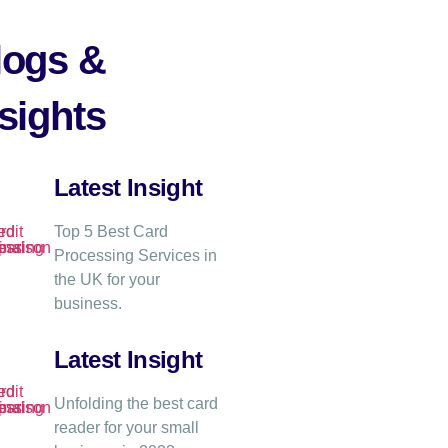
logs &
sights
Latest Insight
Top 5 Best Card
Processing Services in
the UK for your
business.
Latest Insight
Unfolding the best card
reader for your small