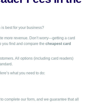
ate more revenue. Don’t worry—getting a card
lp you find and compare the
cheapest card
tomers. All options (including card readers)
tandard.
Here’s what you need to do:
to complete our form, and we guarantee that all