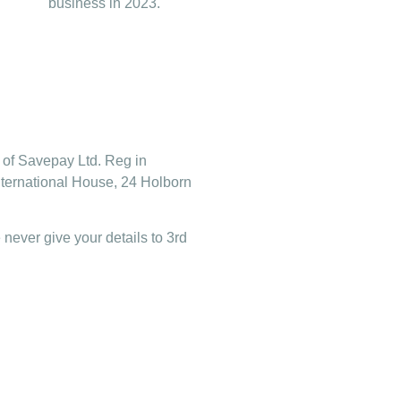
business in 2023.
of Savepay Ltd. Reg in
nternational House, 24 Holborn
 never give your details to 3rd