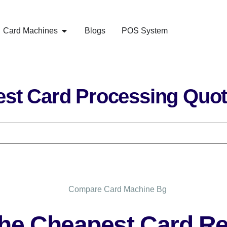
Card Machines
Blogs
POS System
st Card Processing Quo
he Cheapest Card Re