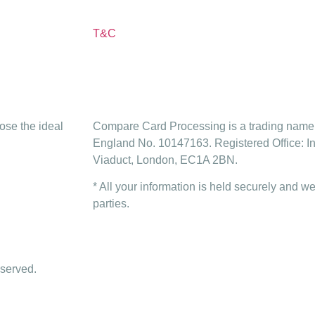
T&C
ose the ideal
Compare Card Processing is a trading name 
England No. 10147163. Registered Office: I
Viaduct, London, EC1A 2BN.
* All your information is held securely and we
parties.
served.