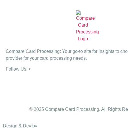
Compare Card Processing: Your go-to site for insights to cho
provider for your card processing needs.
Follow Us:
© 2025 Compare Card Processing. All Rights Re
Design & Dev by