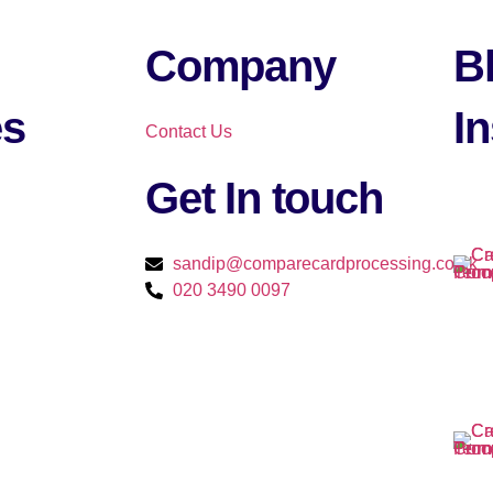
Company
B
es
In
Contact Us
Get In touch​
sandip@comparecardprocessing.co.uk
020 3490 0097