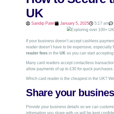
UK
Sandip Patel
January 5, 2025
5:17 am
If your business doesn’t accept cashless paymen
reader doesn’t have to be expensive, especially
reader fees
in the
UK
so you can start accepting 
Many card readers accept contactless transaction
allow payments of up to £30 for quick purchases
Which card reader is the cheapest in the UK? We
Share your business
Provide your business details so we can customis
information you share with us will be kept confide