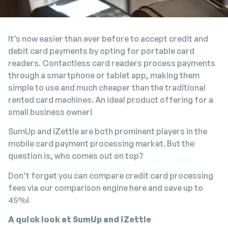
It’s now easier than ever before to accept credit and
debit card payments by opting for portable card
readers. Contactless card readers process payments
through a smartphone or tablet app, making them
simple to use and much cheaper than the traditional
rented card machines. An ideal product offering for a
small business owner!
SumUp and iZettle are both prominent players in the
mobile card payment processing market. But the
question is, who comes out on top?
Don’t forget you can compare credit card processing
fees via our comparison engine here and save up to
45%!
A quick look at SumUp and iZettle