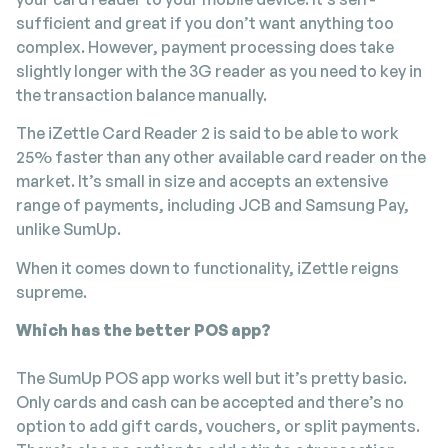
sufficient and great if you don’t want anything too
complex. However, payment processing does take
slightly longer with the 3G reader as you need to key in
the transaction balance manually.
The iZettle Card Reader 2 is said to be able to work
25% faster than any other available card reader on the
market. It’s small in size and accepts an extensive
range of payments, including JCB and Samsung Pay,
unlike SumUp.
When it comes down to functionality, iZettle reigns
supreme.
Which has the better POS app?
The SumUp POS app works well but it’s pretty basic.
Only cards and cash can be accepted and there’s no
option to add gift cards, vouchers, or split payments.