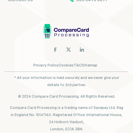
Privacy Policy
Cookies
T&C
Sitemap
* All your information is held securely and we never give your
details to 3rd parties.
© 2024 Compare Card Processing. All Rights Reserved.
Compare Card Processing is a trading name of Savepay Ltd. Reg
in England No. 10147163. Registered Office: International House,
24 Holborn Viaduct,
London, EC1A 2BN.