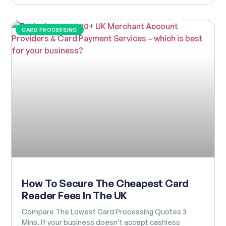
CARD PROCESSING
How To Secure The Cheapest Card
Reader Fees In The UK
Compare The Lowest Card Processing Quotes 3
Mins. If your business doesn’t accept cashless