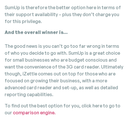
SumUp is therefore the better option here in terms of
their support availability – plus they don’t charge you
for this privilege.
And the overall winner is…
The good news is you can’t go too far wrong in terms
of who you decide to go with. SumUp is a great choice
for small businesses who are budget conscious and
want the convenience of the 3G card reader. Ultimately
though, iZettle comes out on top for those who are
focused on growing their business, with a more
advanced card reader and set-up, as well as detailed
reporting capabilities.
To find out the best option for you, click here to go to
our
comparison engine.