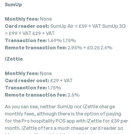
SumUp
Monthly fees:
None
Card reader cost:
SumUp Air = £59 + VAT SumUp 3G
= £99 + VAT £29 + VAT
Transaction fee:
1.69% 1.75%
Remote transaction fee:
2.95% + £0.25 2.5%
iZettle
Monthly fees:
None
Card reader cost:
£29 + VAT
Transaction fee:
1.75%
Remote transaction fee:
2.5%
As you can see, neither SumUp nor iZettle charge
monthly fees, although there is the option of paying
for the Pro hospitality POS app with iZettle for £39 per
month. iZettle offers a much cheaper card reader so