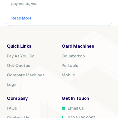
payments, you
Read More
Quick Links
Card Machines
Pay As You Go
Countertop
Get Quotes
Portable
Compare Machines
Mobile
Login
Company
Get In Touch
FAQs
Email Us
Contact Us
020 3490 0097