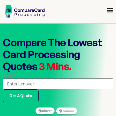
Compare The Lowest
Card Processing
Quotes
3 Mins.
£ GBP
Get A Quote