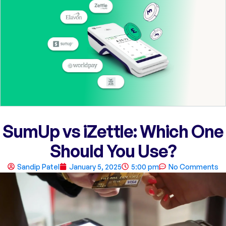
SumUp vs iZettle: Which One
Should You Use?
Sandip Patel
January 5, 2025
5:00 pm
No Comments