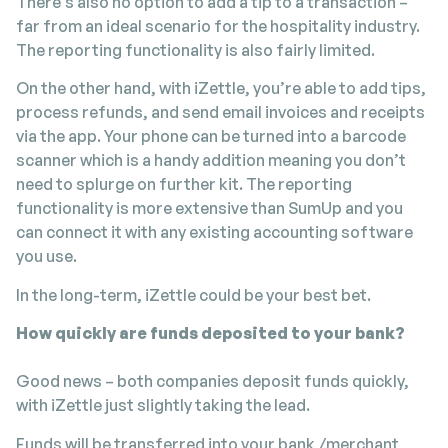
There’s also no option to add a tip to a transaction –
far from an ideal scenario for the hospitality industry.
The reporting functionality is also fairly limited.
On the other hand, with iZettle, you’re able to add tips,
process refunds, and send email invoices and receipts
via the app. Your phone can be turned into a barcode
scanner which is a handy addition meaning you don’t
need to splurge on further kit. The reporting
functionality is more extensive than SumUp and you
can connect it with any existing accounting software
you use.
In the long-term, iZettle could be your best bet.
How quickly are funds deposited to your bank?
Good news – both companies deposit funds quickly,
with iZettle just slightly taking the lead.
Funds will be transferred into your bank /merchant