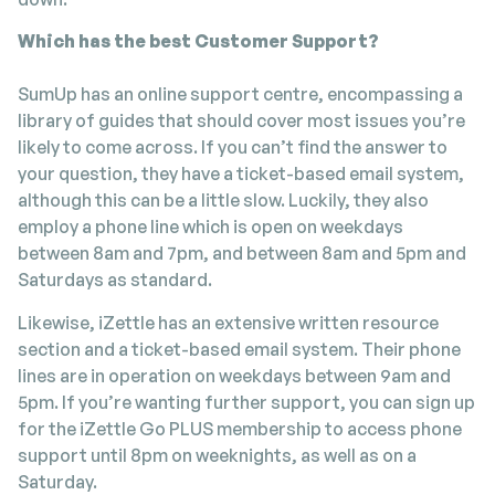
Which has the best Customer Support?
SumUp has an online support centre, encompassing a
library of guides that should cover most issues you’re
likely to come across. If you can’t find the answer to
your question, they have a ticket-based email system,
although this can be a little slow. Luckily, they also
employ a phone line which is open on weekdays
between 8am and 7pm, and between 8am and 5pm and
Saturdays as standard.
Likewise, iZettle has an extensive written resource
section and a ticket-based email system. Their phone
lines are in operation on weekdays between 9am and
5pm. If you’re wanting further support, you can sign up
for the iZettle Go PLUS membership to access phone
support until 8pm on weeknights, as well as on a
Saturday.