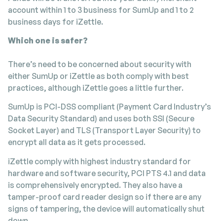
account within 1 to 3 business for SumUp and 1 to 2
business days for iZettle.
Which one is safer?
There’s need to be concerned about security with
either SumUp or iZettle as both comply with best
practices, although iZettle goes a little further.
SumUp is PCI-DSS compliant (Payment Card Industry’s
Data Security Standard) and uses both SSI (Secure
Socket Layer) and TLS (Transport Layer Security) to
encrypt all data as it gets processed.
iZettle comply with highest industry standard for
hardware and software security, PCI PTS 4.1 and data
is comprehensively encrypted. They also have a
tamper-proof card reader design so if there are any
signs of tampering, the device will automatically shut
down.