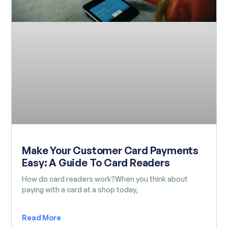
Make Your Customer Card Payments
Easy: A Guide To Card Readers
How do card readers work?When you think about
paying with a card at a shop today,
Read More