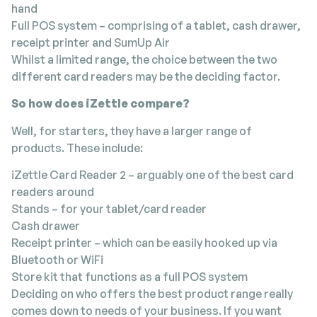
hand
Full POS system – comprising of a tablet, cash drawer,
receipt printer and SumUp Air
Whilst a limited range, the choice between the two
different card readers may be the deciding factor.
So how does iZettle compare?
Well, for starters, they have a larger range of
products. These include:
iZettle Card Reader 2 – arguably one of the best card
readers around
Stands – for your tablet/card reader
Cash drawer
Receipt printer – which can be easily hooked up via
Bluetooth or WiFi
Store kit that functions as a full POS system
Deciding on who offers the best product range really
comes down to needs of your business. If you want