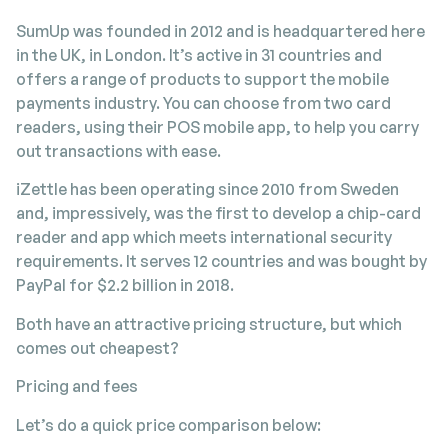
SumUp was founded in 2012 and is headquartered here
in the UK, in London. It’s active in 31 countries and
offers a range of products to support the mobile
payments industry. You can choose from two card
readers, using their POS mobile app, to help you carry
out transactions with ease.
iZettle has been operating since 2010 from Sweden
and, impressively, was the first to develop a chip-card
reader and app which meets international security
requirements. It serves 12 countries and was bought by
PayPal for $2.2 billion in 2018.
Both have an attractive pricing structure, but which
comes out cheapest?
Pricing and fees
Let’s do a quick price comparison below: