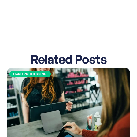
Related Posts
CARD PROCESSING