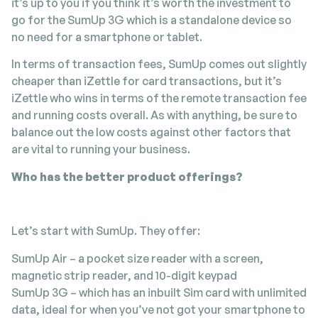
it’s up to you if you think it’s worth the investment to
go for the SumUp 3G which is a standalone device so
no need for a smartphone or tablet.
In terms of transaction fees, SumUp comes out slightly
cheaper than iZettle for card transactions, but it’s
iZettle who wins in terms of the remote transaction fee
and running costs overall. As with anything, be sure to
balance out the low costs against other factors that
are vital to running your business.
Who has the better product offerings?
Let’s start with SumUp. They offer:
SumUp Air – a pocket size reader with a screen,
magnetic strip reader, and 10-digit keypad
SumUp 3G – which has an inbuilt Sim card with unlimited
data, ideal for when you’ve not got your smartphone to