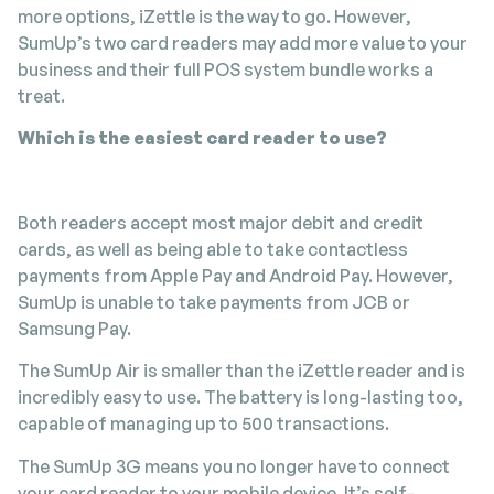
more options, iZettle is the way to go. However,
SumUp’s two card readers may add more value to your
business and their full POS system bundle works a
treat.
Which is the easiest card reader to use?
Both readers accept most major debit and credit
cards, as well as being able to take contactless
payments from Apple Pay and Android Pay. However,
SumUp is unable to take payments from JCB or
Samsung Pay.
The SumUp Air is smaller than the iZettle reader and is
incredibly easy to use. The battery is long-lasting too,
capable of managing up to 500 transactions.
The SumUp 3G means you no longer have to connect
your card reader to your mobile device. It’s self-