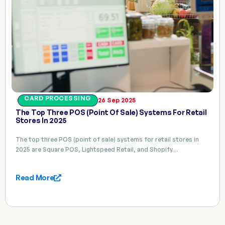
CARD PROCESSING
26 Sep 2025
The Top Three POS (point Of Sale) Systems For Retail
Stores In 2025
The top three POS (point of sale) systems for retail stores in
2025 are Square POS, Lightspeed Retail, and Shopify…
Read More