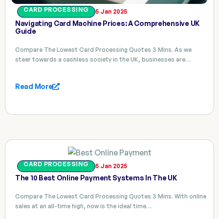
CARD PROCESSING
5 Jan 2025
Navigating Card Machine Prices: A Comprehensive UK
Guide
Compare The Lowest Card Processing Quotes 3 Mins. As we
steer towards a cashless society in the UK, businesses are…
Read More
CARD PROCESSING
5 Jan 2025
The 10 Best Online Payment Systems In The UK
Compare The Lowest Card Processing Quotes 3 Mins. With online
sales at an all-time high, now is the ideal time…