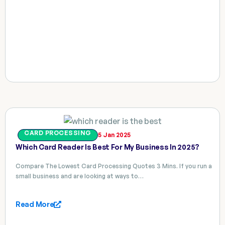
CARD PROCESSING
5 Jan 2025
Which Card Reader Is Best For My Business In 2025?
Compare The Lowest Card Processing Quotes 3 Mins. If you run a
small business and are looking at ways to…
Read More