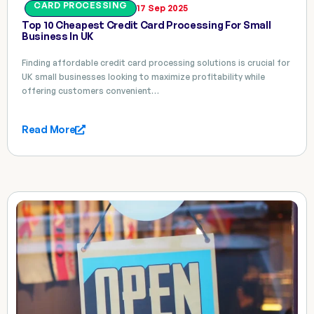
CARD PROCESSING
17 Sep 2025
Top 10 Cheapest Credit Card Processing For Small
Business In UK
Finding affordable credit card processing solutions is crucial for
UK small businesses looking to maximize profitability while
offering customers convenient…
Read More