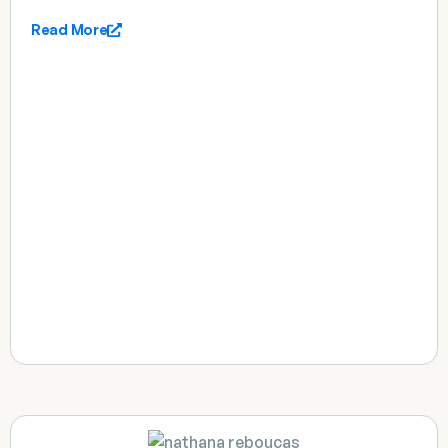
Read More