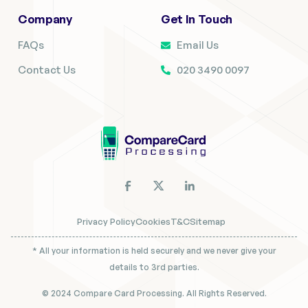
Company
Get In Touch
FAQs
Email Us
Contact Us
020 3490 0097
Privacy Policy
Cookies
T&C
Sitemap
* All your information is held securely and we never give your
details to 3rd parties.
© 2024 Compare Card Processing. All Rights Reserved.