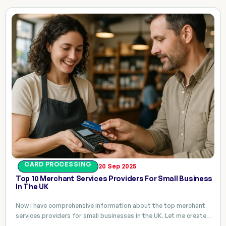
CARD PROCESSING
20 Sep 2025
Top 10 Merchant Services Providers For Small Business
In The UK
Now I have comprehensive information about the top merchant
services providers for small businesses in the UK. Let me create…