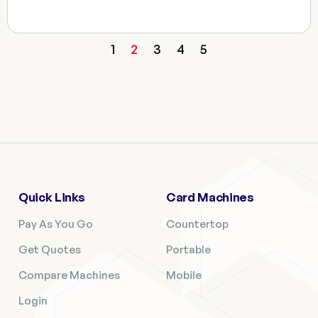
1
2
3
4
5
Quick Links
Card Machines
Pay As You Go
Countertop
Get Quotes
Portable
Compare Machines
Mobile
Login