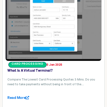
CARD PROCESSING
5 Jan 2025
What Is A Virtual Terminal?
Compare The Lowest Card Processing Quotes 3 Mins. Do you
need to take payments without being in front of the…
Read More