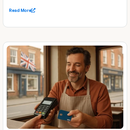
Read More