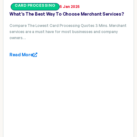
CARD PROCESSING
5 Jan 2025
What’s The Best Way To Choose Merchant Services?
Compare The Lowest Card Processing Quotes 3 Mins. Merchant
services are a must have for most businesses and company
owners…
Read More