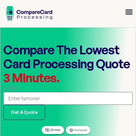
Compare The Lowest
Card Processing Quote
3 Minutes.
£ GBP
Get A Quote