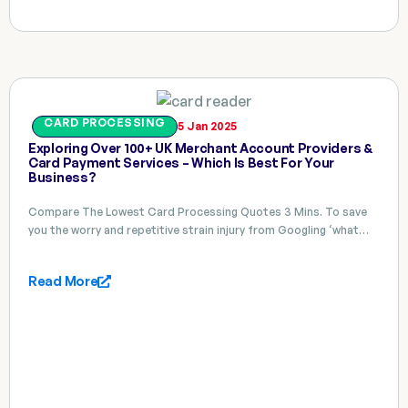
CARD PROCESSING
5 Jan 2025
Exploring Over 100+ UK Merchant Account Providers &
Card Payment Services – Which Is Best For Your
Business?
Compare The Lowest Card Processing Quotes 3 Mins. To save
you the worry and repetitive strain injury from Googling ‘what…
Read More