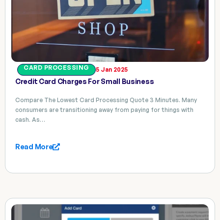
CARD PROCESSING
5 Jan 2025
Credit Card Charges For Small Business
Compare The Lowest Card Processing Quote 3 Minutes. Many
consumers are transitioning away from paying for things with
cash. As…
Read More