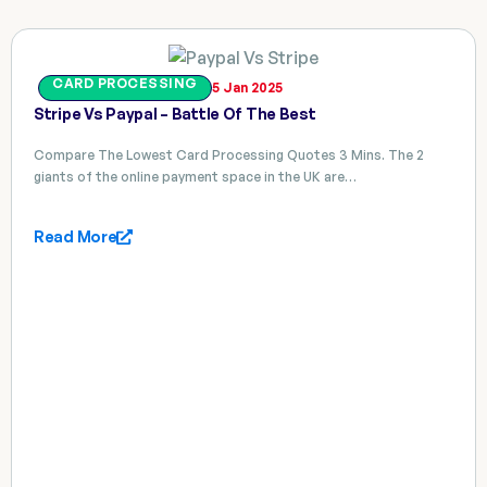
CARD PROCESSING
5 Jan 2025
Stripe Vs Paypal – Battle Of The Best
Compare The Lowest Card Processing Quotes 3 Mins. The 2
giants of the online payment space in the UK are…
Read More