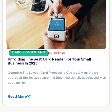
CARD PROCESSING
5 Jan 2025
Unfolding The Best Card Reader For Your Small
Business In 2025
Compare The Lowest Card Processing Quotes 3 Mins. As we
approach the festive season—a time traditionally associated with
bustling high…
Read More