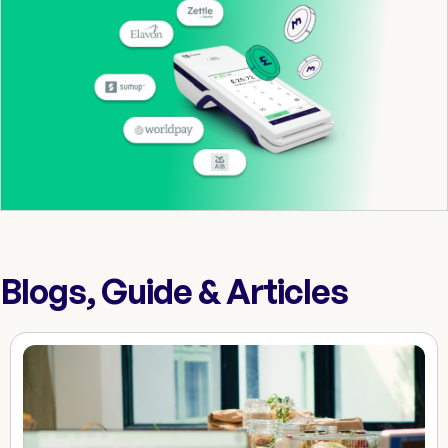
Blogs, Guide & Articles