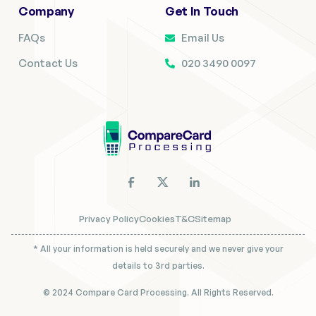
Company
Get In Touch
FAQs
Email Us
Contact Us
020 3490 0097
Privacy Policy
Cookies
T&C
Sitemap
* All your information is held securely and we never give your
details to 3rd parties.
© 2024 Compare Card Processing. All Rights Reserved.