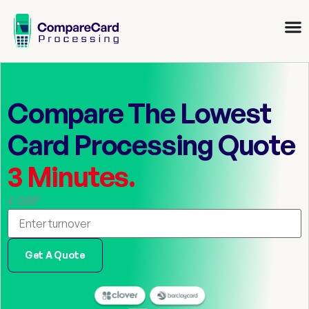
Compare The Lowest
Card Processing Quote
3 Minutes.
£ GBP
Get A Quote