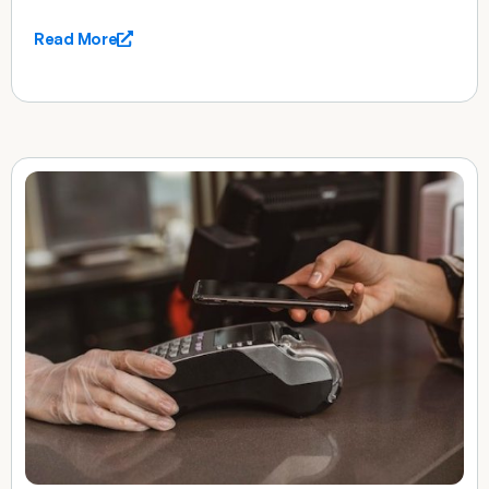
Read More