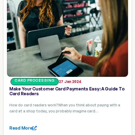
CARD PROCESSING
27 Jan 2024
Make Your Customer Card Payments Easy: A Guide To
Card Readers
How do card readers work?When you think about paying with a
card at a shop today, you probably imagine card…
Read More