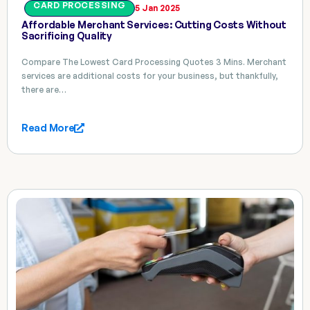
CARD PROCESSING
5 Jan 2025
Affordable Merchant Services: Cutting Costs Without
Sacrificing Quality
Compare The Lowest Card Processing Quotes 3 Mins. Merchant
services are additional costs for your business, but thankfully,
there are…
Read More