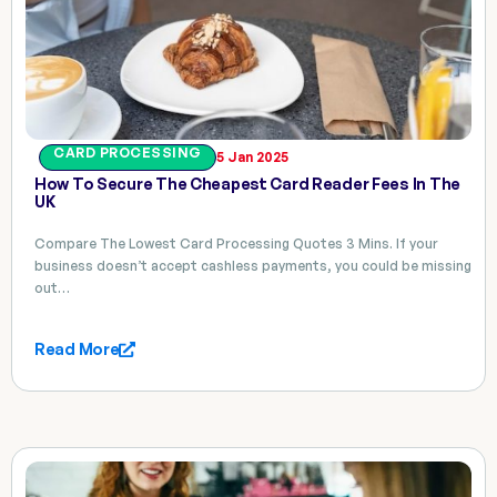
CARD PROCESSING
5 Jan 2025
How To Secure The Cheapest Card Reader Fees In The
UK
Compare The Lowest Card Processing Quotes 3 Mins. If your
business doesn’t accept cashless payments, you could be missing
out…
Read More