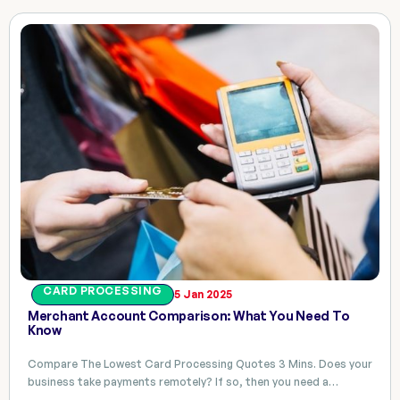
CARD PROCESSING
5 Jan 2025
Merchant Account Comparison: What You Need To
Know
Compare The Lowest Card Processing Quotes 3 Mins. Does your
business take payments remotely? If so, then you need a…