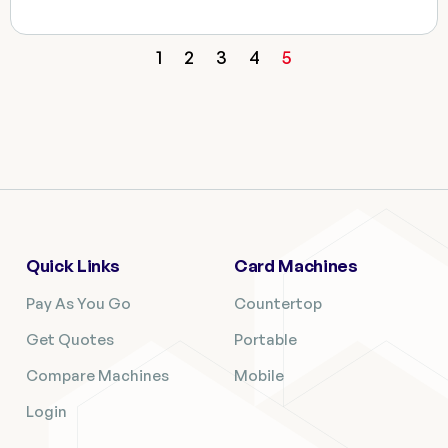
1
2
3
4
5
Quick Links
Card Machines
Pay As You Go
Countertop
Get Quotes
Portable
Compare Machines
Mobile
Login