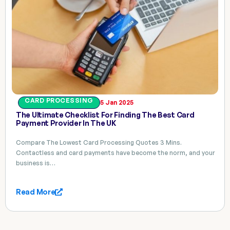
CARD PROCESSING
5 Jan 2025
The Ultimate Checklist For Finding The Best Card
Payment Provider In The UK
Compare The Lowest Card Processing Quotes 3 Mins.
Contactless and card payments have become the norm, and your
business is…
Read More