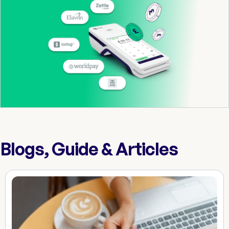
Blogs, Guide & Articles