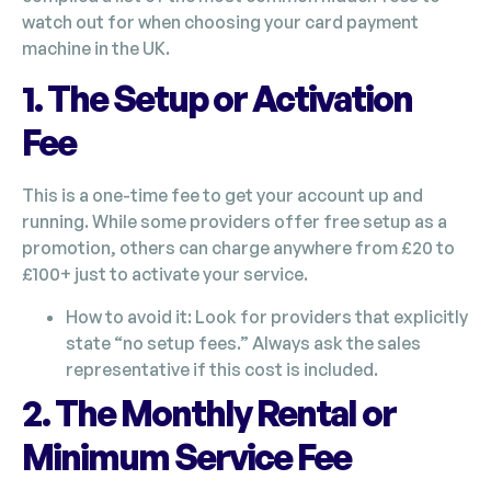
watch out for when choosing your card payment
machine in the UK.
1. The Setup or Activation
Fee
This is a one-time fee to get your account up and
running. While some providers offer free setup as a
promotion, others can charge anywhere from £20 to
£100+ just to activate your service.
How to avoid it: Look for providers that explicitly
state “no setup fees.” Always ask the sales
representative if this cost is included.
2. The Monthly Rental or
Minimum Service Fee