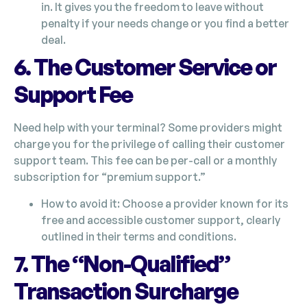
in. It gives you the freedom to leave without
penalty if your needs change or you find a better
deal.
6. The Customer Service or
Support Fee
Need help with your terminal? Some providers might
charge you for the privilege of calling their customer
support team. This fee can be per-call or a monthly
subscription for “premium support.”
How to avoid it: Choose a provider known for its
free and accessible customer support, clearly
outlined in their terms and conditions.
7. The “Non-Qualified”
Transaction Surcharge