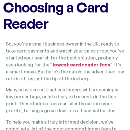
Choosing a Card
Reader
So, you’re a small business owner in the UK, ready to
take card payments and watch your sales grow. You’ve
started your search for the best solution, probably
even looking for the “
lowest card reader fees
“. It’s
a smart move. But here’s the catch: the advertised low
rate is often just the tip of the iceberg.
Many providers attract customers with a seemingly
low percentage, only to bury extra costs in the fine
print. These hidden fees can silently eat into your
profits, turning a great deal into a financial burden.
To help you make a truly informed decision, we’ve
compiled a list of the most common hidden fees to