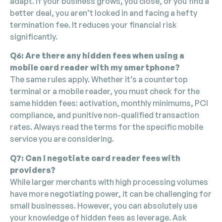
adapt. If your business grows, you close, or you find a
better deal, you aren’t locked in and facing a hefty
termination fee. It reduces your financial risk
significantly.
Q6: Are there any hidden fees when using a
mobile card reader with my smartphone?
The same rules apply. Whether it’s a countertop
terminal or a mobile reader, you must check for the
same hidden fees: activation, monthly minimums, PCI
compliance, and punitive non-qualified transaction
rates. Always read the terms for the specific mobile
service you are considering.
Q7: Can I negotiate card reader fees with
providers?
While larger merchants with high processing volumes
have more negotiating power, it can be challenging for
small businesses. However, you can absolutely use
your knowledge of hidden fees as leverage. Ask