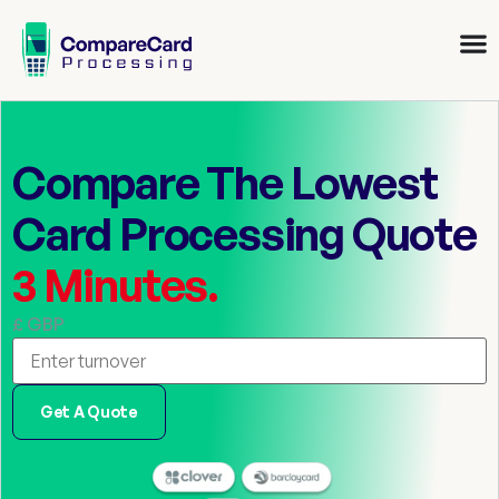
Compare The Lowest
Card Processing Quote
3 Minutes.
£ GBP
Get A Quote