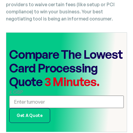
providers to waive certain fees (like setup or PCI
compliance) to win your business. Your best
negotiating tool is being an informed consumer.
Compare The Lowest
Card Processing
Quote
3 Minutes.
£ GBP
Get A Quote