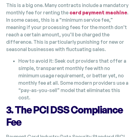
This is a big one. Many contracts include a mandatory
monthly fee for renting the
card payment machine
.
In some cases, this is a “minimum service fee,”
meaning if your processing fees for the month don’t
reach a certain amount, you’ll be charged the
difference. This is particularly punishing for new or
seasonal businesses with fluctuating sales.
How to avoid it: Seek out providers that offer a
simple, transparent monthly fee with no
minimum usage requirement, or better yet, no
monthly fee at all. Some modern providers use a
“pay-as-you-sell” model that eliminates this
cost.
3. The PCI DSS Compliance
Fee
Payment Card Industry Data Security Standard (PCI