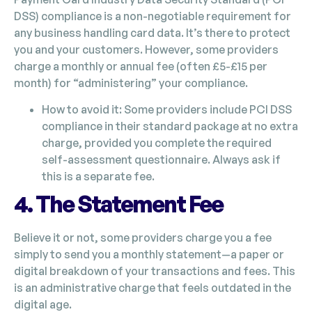
DSS) compliance is a non-negotiable requirement for
any business handling card data. It’s there to protect
you and your customers. However, some providers
charge a monthly or annual fee (often £5-£15 per
month) for “administering” your compliance.
How to avoid it: Some providers include PCI DSS
compliance in their standard package at no extra
charge, provided you complete the required
self-assessment questionnaire. Always ask if
this is a separate fee.
4. The Statement Fee
Believe it or not, some providers charge you a fee
simply to send you a monthly statement—a paper or
digital breakdown of your transactions and fees. This
is an administrative charge that feels outdated in the
digital age.