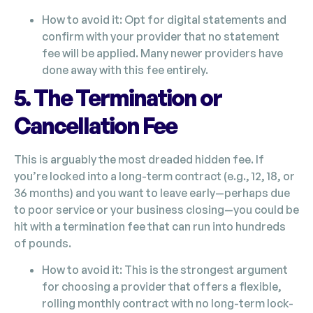
How to avoid it: Opt for digital statements and
confirm with your provider that no statement
fee will be applied. Many newer providers have
done away with this fee entirely.
5. The Termination or
Cancellation Fee
This is arguably the most dreaded hidden fee. If
you’re locked into a long-term contract (e.g., 12, 18, or
36 months) and you want to leave early—perhaps due
to poor service or your business closing—you could be
hit with a termination fee that can run into hundreds
of pounds.
How to avoid it: This is the strongest argument
for choosing a provider that offers a flexible,
rolling monthly contract with no long-term lock-