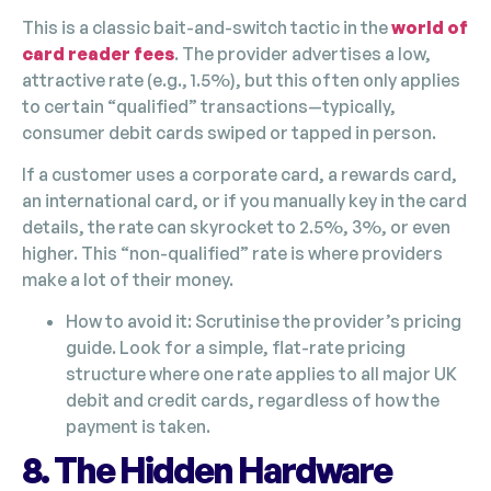
This is a classic bait-and-switch tactic in the
world of
card reader fees
. The provider advertises a low,
attractive rate (e.g., 1.5%), but this often only applies
to certain “qualified” transactions—typically,
consumer debit cards swiped or tapped in person.
If a customer uses a corporate card, a rewards card,
an international card, or if you manually key in the card
details, the rate can skyrocket to 2.5%, 3%, or even
higher. This “non-qualified” rate is where providers
make a lot of their money.
How to avoid it: Scrutinise the provider’s pricing
guide. Look for a simple, flat-rate pricing
structure where one rate applies to all major UK
debit and credit cards, regardless of how the
payment is taken.
8. The Hidden Hardware