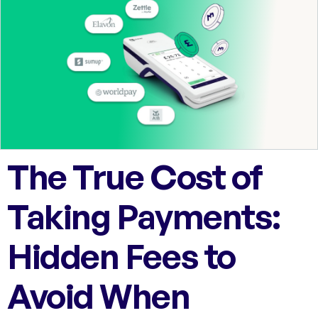
The True Cost of
Taking Payments:
Hidden Fees to
Avoid When