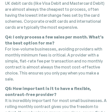
UK debit cards (like Visa Debit and Mastercard Debit)
are almost always the cheapest to process, often
having the lowest interchange fees set by the card
schemes. Corporate credit cards and international
cards are typically the most expensive.
Q4: I only process a few sales per month. What’s
the best option for me?
For low-volume businesses, avoiding providers with
monthly minimum fees is critical. A provider with a
simple, flat-rate fee per transaction and no monthly
contract is almost always the most cost-effective
choice. This ensures you only pay when you make a
sale.
Q5: How important is it to have a flexible,
contract-free provider?
It is incredibly important for most small businesses. A
rolling monthly contract gives you the freedom to