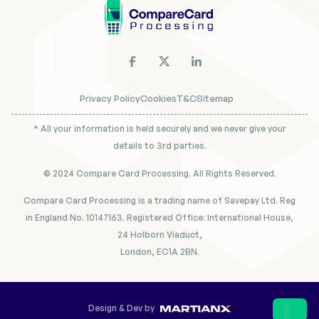
Privacy Policy
Cookies
T&C
Sitemap
* All your information is held securely and we never give your
details to 3rd parties.
© 2024 Compare Card Processing. All Rights Reserved.
Compare Card Processing is a trading name of Savepay Ltd. Reg
in England No. 10147163. Registered Office: International House,
24 Holborn Viaduct,
London, EC1A 2BN.
Design & Dev by