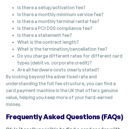
Is there a setup/activation fee?
Is there a monthly minimum service fee?
Is there a monthly terminal rental fee?
Is there a PCI DSS compliance fee?
Is there a statement fee?
What is the contract length?
What is the termination/cancellation fee?
Do you charge different rates for different card
types (debit vs. corporate credit)?
Are all hardware costs clearly stated?
By looking beyond the advertised rate and
understanding the full fee structure, you can find a
card payment machine in the UK that offers genuine
value, helping you keep more of your hard-earned
money.
Frequently Asked Questions (FAQs)