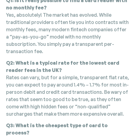
Q1: Is it really possible to find a card reader with
no monthly fee?
Yes, absolutely! The market has evolved. While
traditional providers often tie you into contracts with
monthly fees, many modern fintech companies offer
a “pay-as-you-go” model with no monthly
subscription. You simply pay a transparent per-
transaction fee.
Q2: What is a typical rate for the lowest card
reader fees in the UK?
Rates can vary, but for a simple, transparent flat rate,
you can expect to pay around 1.4% – 1.7% for most in-
person debit and credit card transactions. Be wary of
rates that seem too good to be true, as they often
come with high hidden fees or “non-qualified”
surcharges that make them more expensive overall.
Q3: What is the cheapest type of card to
process?