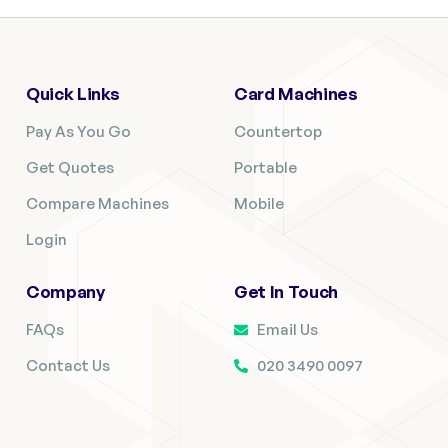
Quick Links
Card Machines
Pay As You Go
Countertop
Get Quotes
Portable
Compare Machines
Mobile
Login
Company
Get In Touch
FAQs
Email Us
Contact Us
020 3490 0097