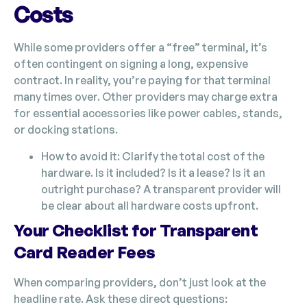
Costs
While some providers offer a “free” terminal, it’s
often contingent on signing a long, expensive
contract. In reality, you’re paying for that terminal
many times over. Other providers may charge extra
for essential accessories like power cables, stands,
or docking stations.
How to avoid it: Clarify the total cost of the
hardware. Is it included? Is it a lease? Is it an
outright purchase? A transparent provider will
be clear about all hardware costs upfront.
Your Checklist for Transparent
Card Reader Fees
When comparing providers, don’t just look at the
headline rate. Ask these direct questions: