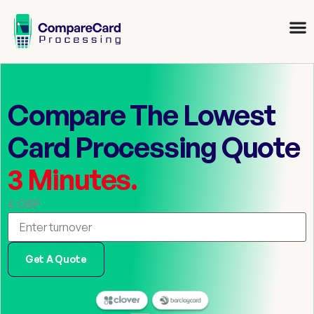
Compare The Lowest
Card Processing Quote
3 Minutes.
£ GBP
Get A Quote