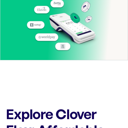
Explore Clover