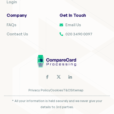
Login
Company
Get In Touch
FAQs
Email Us
Contact Us
020 3490 0097
Privacy Policy
Cookies
T&C
Sitemap
* All your information is held securely and we never give your
details to 3rd parties.