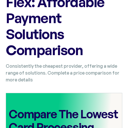
Flex: Affordable
Payment
Solutions
Comparison
Consistently the cheapest provider, offering a wide
range of solutions. Complete a price comparison for
more details
Compare The Lowest
Card Processing