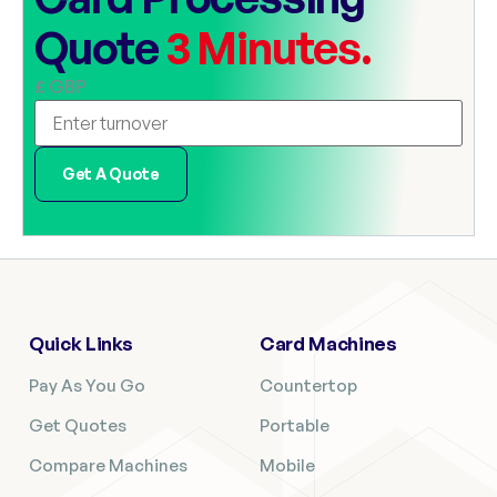
Quote
3 Minutes.
£ GBP
Get A Quote
Quick Links
Card Machines
Pay As You Go
Countertop
Get Quotes
Portable
Compare Machines
Mobile