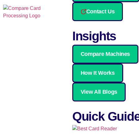
Contact Us
Insights
Compare Machines
How It Works
View All Blogs
Quick Guid