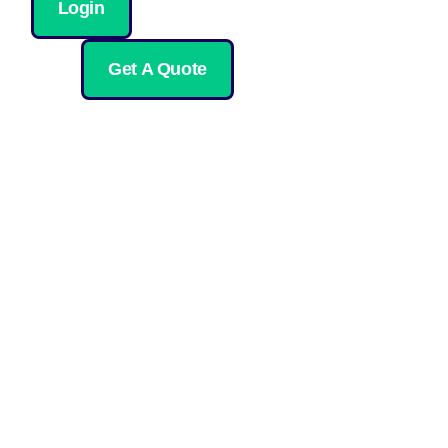
Login
Get A Quote