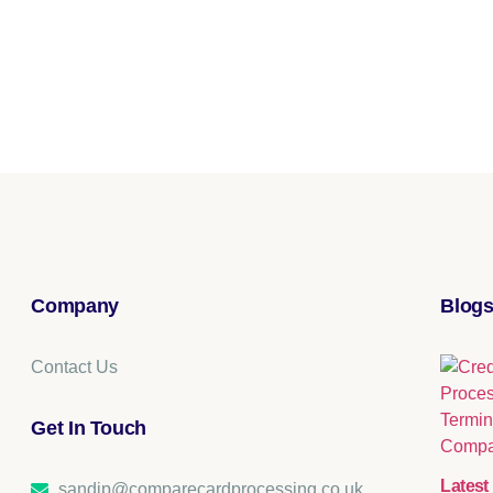
Company
Blogs
Contact Us
Get In Touch​
Latest 
sandip@comparecardprocessing.co.uk