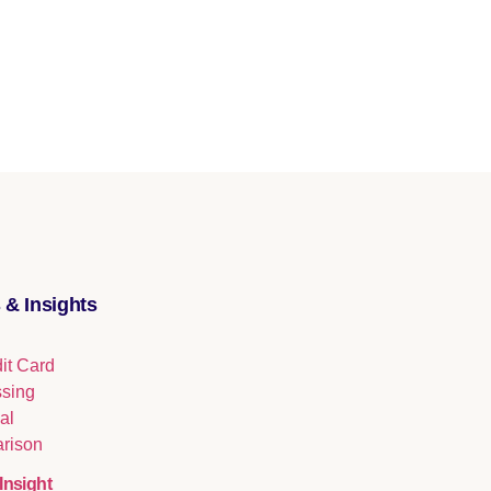
 & Insights
Insight