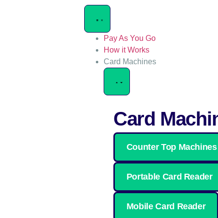
Pay As You Go
How it Works
Card Machines
Card Machi
Counter Top Machines
Portable Card Reader
Mobile Card Reader