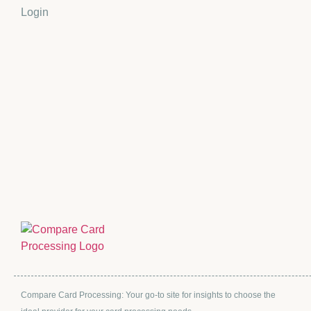
Login
Compare Card Processing: Your go-to site for insights to choose the