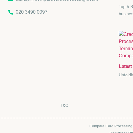
Top 5 B
020 3490 0097
busines
Latest 
Unfoldi
T&C
Compare Card Processing i