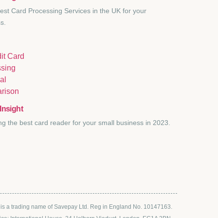
est Card Processing Services in the UK for your
s.
Insight
ng the best card reader for your small business in 2023.
s a trading name of Savepay Ltd. Reg in England No. 10147163.