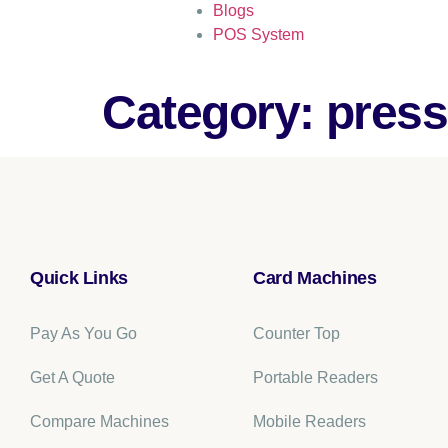
Blogs
POS System
Category:
press
Quick Links
Card Machines
Pay As You Go
Counter Top
Get A Quote
Portable Readers
Compare Machines
Mobile Readers