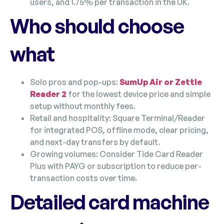
users, and 1.75% per transaction in the UK.
Who should choose
what
Solo pros and pop-ups:
SumUp Air or Zettle
Reader 2
for the lowest device price and simple
setup without monthly fees.
Retail and hospitality: Square Terminal/Reader
for integrated POS, offline mode, clear pricing,
and next-day transfers by default.
Growing volumes: Consider Tide Card Reader
Plus with PAYG or subscription to reduce per-
transaction costs over time.
Detailed card machine