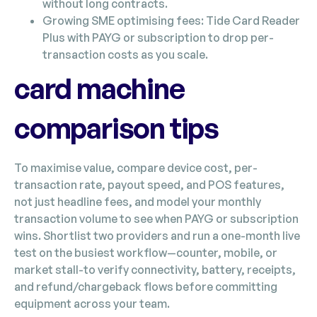
without long contracts.
Growing SME optimising fees: Tide Card Reader
Plus with PAYG or subscription to drop per-
transaction costs as you scale.
card machine
comparison tips
To maximise value, compare device cost, per-
transaction rate, payout speed, and POS features,
not just headline fees, and model your monthly
transaction volume to see when PAYG or subscription
wins. Shortlist two providers and run a one-month live
test on the busiest workflow—counter, mobile, or
market stall-to verify connectivity, battery, receipts,
and refund/chargeback flows before committing
equipment across your team.