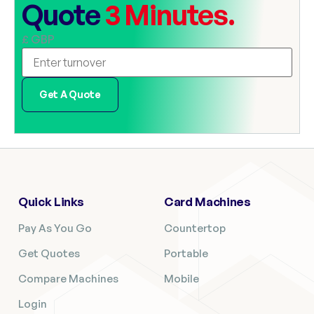
Quote
3 Minutes.
£ GBP
Get A Quote
Quick Links
Card Machines
Pay As You Go
Countertop
Get Quotes
Portable
Compare Machines
Mobile
Login