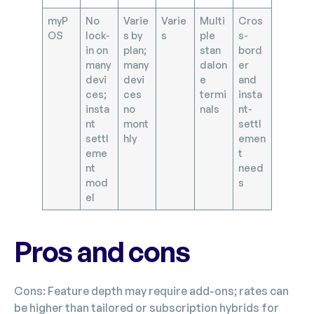
myP
No
Varie
Varie
Multi
Cros
OS
lock-
s by
s
ple
s-
in on
plan;
stan
bord
many
many
dalon
er
devi
devi
e
and
ces;
ces
termi
insta
insta
no
nals
nt-
nt
mont
settl
settl
hly
emen
eme
t
nt
need
mod
s
el
Pros and cons
Cons: Feature depth may require add-ons; rates can
be higher than tailored or subscription hybrids for