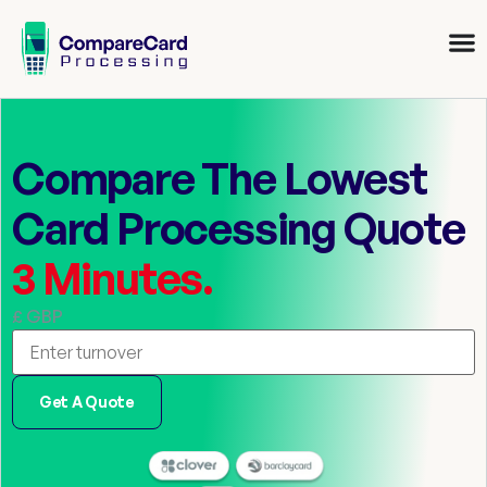
Compare The Lowest
Card Processing Quote
3 Minutes.
£ GBP
Get A Quote