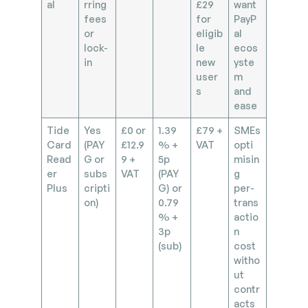
al
rring
£29
want
fees
for
PayP
or
eligib
al
lock-
le
ecos
in
new
yste
user
m
s
and
ease
Tide
Yes
£0 or
1.39
£79 +
SMEs
Card
(PAY
£12.9
% +
VAT
opti
Read
G or
9 +
5p
misin
er
subs
VAT
(PAY
g
Plus
cripti
G) or
per-
on)
0.79
trans
% +
actio
3p
n
(sub)
cost
witho
ut
contr
acts