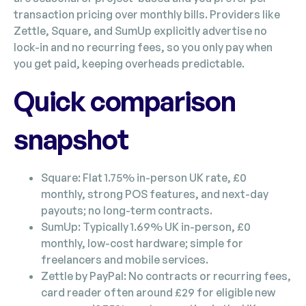
transaction pricing over monthly bills. Providers like
Zettle, Square, and SumUp explicitly advertise no
lock-in and no recurring fees, so you only pay when
you get paid, keeping overheads predictable.
Quick comparison
snapshot
Square: Flat 1.75% in-person UK rate, £0
monthly, strong POS features, and next-day
payouts; no long-term contracts.
SumUp: Typically 1.69% UK in-person, £0
monthly, low-cost hardware; simple for
freelancers and mobile services.
Zettle by PayPal: No contracts or recurring fees,
card reader often around £29 for eligible new