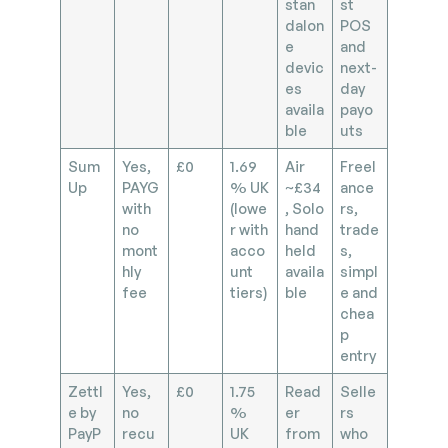
stan
st
dalon
POS
e
and
devic
next-
es
day
availa
payo
ble
uts
Sum
Yes,
£0
1.69
Air
Freel
Up
PAYG
% UK
~£34
ance
with
(lowe
, Solo
rs,
no
r with
hand
trade
mont
acco
held
s,
hly
unt
availa
simpl
fee
tiers)
ble
e and
chea
p
entry
Zettl
Yes,
£0
1.75
Read
Selle
e by
no
%
er
rs
PayP
recu
UK
from
who