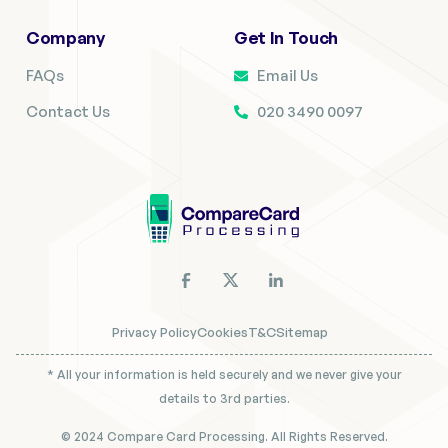
Company
Get In Touch
FAQs
Email Us
Contact Us
020 3490 0097
Privacy Policy
Cookies
T&C
Sitemap
* All your information is held securely and we never give your
details to 3rd parties.
© 2024 Compare Card Processing. All Rights Reserved.