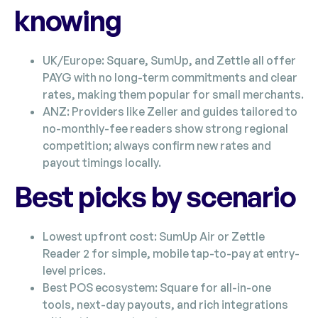
knowing
UK/Europe: Square, SumUp, and Zettle all offer
PAYG with no long-term commitments and clear
rates, making them popular for small merchants.
ANZ: Providers like Zeller and guides tailored to
no-monthly-fee readers show strong regional
competition; always confirm new rates and
payout timings locally.
Best picks by scenario
Lowest upfront cost: SumUp Air or Zettle
Reader 2 for simple, mobile tap-to-pay at entry-
level prices.
Best POS ecosystem: Square for all-in-one
tools, next-day payouts, and rich integrations