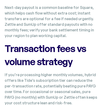
Next-day payout is a common baseline for Square,
which helps cash flow without extra cost; instant
transfers are optional for a fee if needed urgently.
Zettle and SumUp offer standard payouts with no
monthly fees; verify your bank settlement timing in
your region to plan working capital.
Transaction fees vs
volume strategy
If you’re processing higher monthly volumes, hybrid
offers like Tide’s subscription tier can reduce the
per-transaction rate, potentially beating pure PAYG
over time. For occasional or seasonal sales, pure
PAYG (no monthly) with SumUp or Zettle often keeps
your cost structure lean and risk-free.