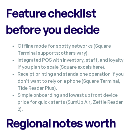
Feature checklist
before you decide
Offline mode for spotty networks (Square
Terminal supports; others vary).
Integrated POS with inventory, staff, and loyalty
if you plan to scale (Square excels here).
Receipt printing and standalone operation if you
don’t want to rely on a phone (Square Terminal,
Tide Reader Plus).
Simple onboarding and lowest upfront device
price for quick starts (SumUp Air, Zettle Reader
2).
Regional notes worth