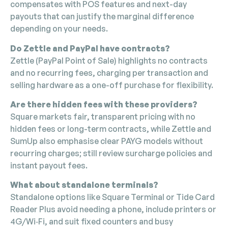
compensates with POS features and next-day
payouts that can justify the marginal difference
depending on your needs.
Do Zettle and PayPal have contracts?
Zettle (PayPal Point of Sale) highlights no contracts
and no recurring fees, charging per transaction and
selling hardware as a one-off purchase for flexibility.
Are there hidden fees with these providers?
Square markets fair, transparent pricing with no
hidden fees or long-term contracts, while Zettle and
SumUp also emphasise clear PAYG models without
recurring charges; still review surcharge policies and
instant payout fees.
What about standalone terminals?
Standalone options like Square Terminal or Tide Card
Reader Plus avoid needing a phone, include printers or
4G/Wi‑Fi, and suit fixed counters and busy