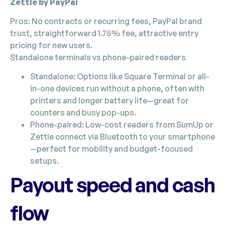
Zettle by PayPal
Pros: No contracts or recurring fees, PayPal brand
trust, straightforward 1.75% fee, attractive entry
pricing for new users.
Standalone terminals vs phone-paired readers
Standalone: Options like Square Terminal or all-
in-one devices run without a phone, often with
printers and longer battery life—great for
counters and busy pop-ups.
Phone-paired: Low-cost readers from SumUp or
Zettle connect via Bluetooth to your smartphone
—perfect for mobility and budget-focused
setups.
Payout speed and cash
flow