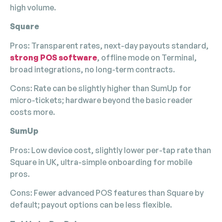
high volume.
Square
Pros: Transparent rates, next-day payouts standard,
strong POS software
, offline mode on Terminal,
broad integrations, no long-term contracts.
Cons: Rate can be slightly higher than SumUp for
micro-tickets; hardware beyond the basic reader
costs more.
SumUp
Pros: Low device cost, slightly lower per-tap rate than
Square in UK, ultra-simple onboarding for mobile
pros.
Cons: Fewer advanced POS features than Square by
default; payout options can be less flexible.