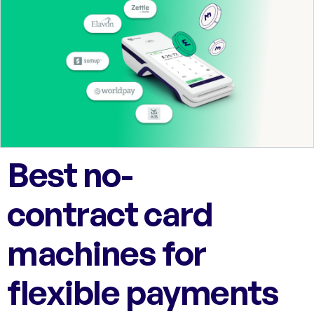
Best no-
contract card
machines for
flexible payments