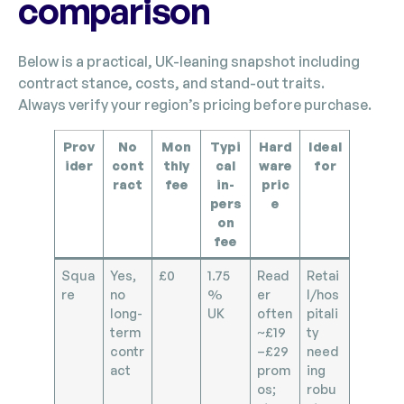
comparison
Below is a practical, UK-leaning snapshot including
contract stance, costs, and stand-out traits.
Always verify your region’s pricing before purchase.
Prov
No
Mon
Typi
Hard
Ideal
ider
cont
thly
cal
ware
for
ract
fee
in-
pric
pers
e
on
fee
Squa
Yes,
£0
1.75
Read
Retai
re
no
%
er
l/hos
long-
UK
often
pitali
term
~£19
ty
contr
–£29
need
act
prom
ing
os;
robu