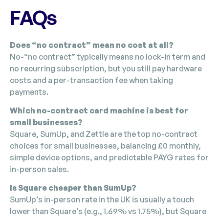
FAQs
Does “no contract” mean no cost at all?
No-“no contract” typically means no lock-in term and
no recurring subscription, but you still pay hardware
costs and a per-transaction fee when taking
payments.
Which no-contract card machine is best for
small businesses?
Square, SumUp, and Zettle are the top no-contract
choices for small businesses, balancing £0 monthly,
simple device options, and predictable PAYG rates for
in-person sales.
Is Square cheaper than SumUp?
SumUp’s in-person rate in the UK is usually a touch
lower than Square’s (e.g., 1.69% vs 1.75%), but Square