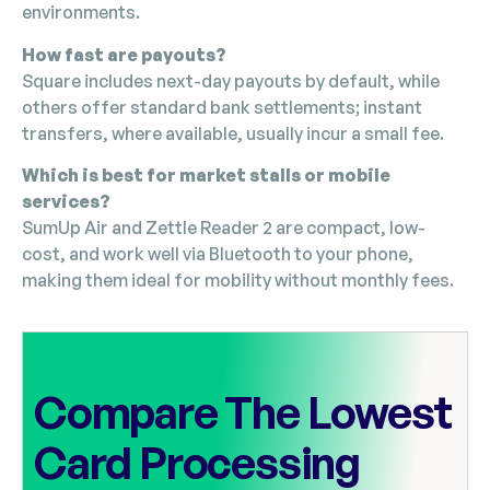
environments.
How fast are payouts?
Square includes next-day payouts by default, while
others offer standard bank settlements; instant
transfers, where available, usually incur a small fee.
Which is best for market stalls or mobile
services?
SumUp Air and Zettle Reader 2 are compact, low-
cost, and work well via Bluetooth to your phone,
making them ideal for mobility without monthly fees.
Compare The Lowest
Card Processing