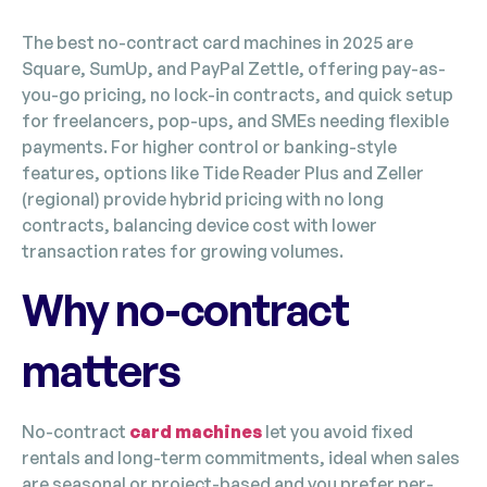
The best no-contract card machines in 2025 are
Square, SumUp, and PayPal Zettle, offering pay-as-
you-go pricing, no lock-in contracts, and quick setup
for freelancers, pop-ups, and SMEs needing flexible
payments. For higher control or banking-style
features, options like Tide Reader Plus and Zeller
(regional) provide hybrid pricing with no long
contracts, balancing device cost with lower
transaction rates for growing volumes.
Why no-contract
matters
No-contract
card machines
let you avoid fixed
rentals and long-term commitments, ideal when sales
are seasonal or project-based and you prefer per-