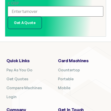
£ GBP
Get A Quote
Quick Links
Card Machines
Pay As You Go
Countertop
Get Quotes
Portable
Compare Machines
Mobile
Login
Company
Get In Touch