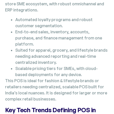
store SME ecosystem, with robust omnichannel and
ERP integrations.
Automated loyalty programs and robust
customer segmentation.
End-to-end sales, inventory, accounts,
purchase, and finance management from one
platform.
Suited for apparel, grocery, and lifestyle brands
needing advanced reporting and real-time
centralized inventory.
Scalable pricing tiers for SMEs, with cloud-
based deployments for any device.
This POS is ideal for fashion & lifestyle brands or
retailers needing centralized, scalable POS built for
India’s local nuances. It is designed for larger or more
complex retail businesses.
Key Tech Trends Defining POS in