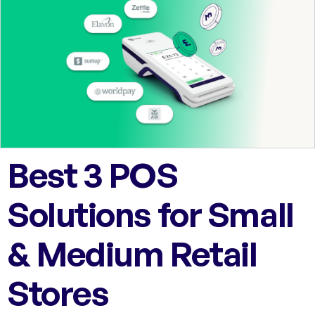
Best 3 POS
Solutions for Small
& Medium Retail
Stores