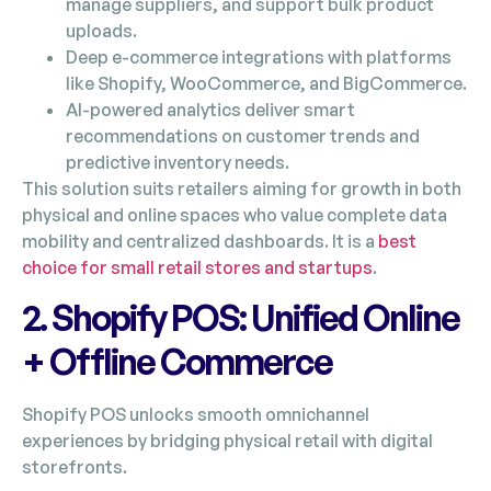
manage suppliers, and support bulk product
uploads.
Deep e-commerce integrations with platforms
like Shopify, WooCommerce, and BigCommerce.
AI-powered analytics deliver smart
recommendations on customer trends and
predictive inventory needs.
This solution suits retailers aiming for growth in both
physical and online spaces who value complete data
mobility and centralized dashboards. It is a
best
choice for small retail stores and startups
.
2. Shopify POS: Unified Online
+ Offline Commerce
Shopify POS unlocks smooth omnichannel
experiences by bridging physical retail with digital
storefronts.