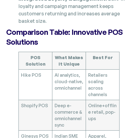
loyalty and campaign management keeps
customers returning and increases average
basket size.
Comparison Table: Innovative POS
Solutions
POS
What Makes
Best For
Solution
It Unique
Hike POS
AI analytics,
Retailers
cloud-native,
scaling
omnichannel
across
channels
Shopify POS
Deep e-
Online+offlin
commerce &
e retail, pop-
omnichannel
ups
sync
Ginesys POS
Indian SME
Apparel,