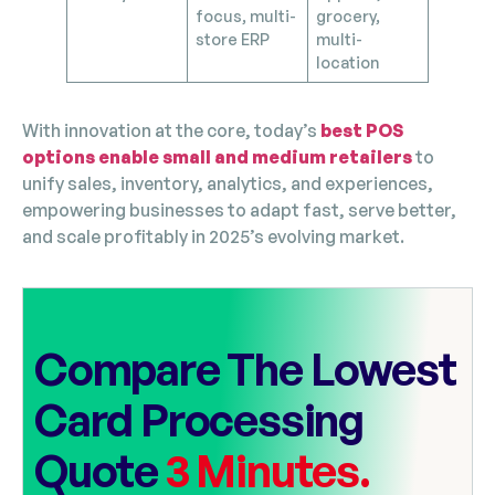
focus, multi-
grocery,
store ERP
multi-
location
With innovation at the core, today’s
best POS
options enable small and medium retailers
to
unify sales, inventory, analytics, and experiences,
empowering businesses to adapt fast, serve better,
and scale profitably in 2025’s evolving market.
Compare The Lowest
Card Processing
Quote
3 Minutes.