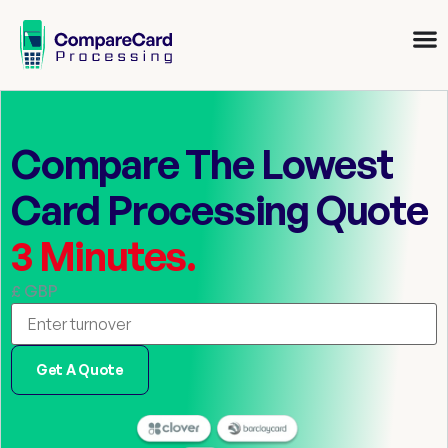
Compare The Lowest
Card Processing Quote
3 Minutes.
£ GBP
Get A Quote