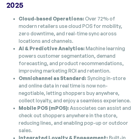
2025
Cloud-based Operations:
Over 72% of
modern retailers use cloud POS for mobility,
zero downtime, and real-time sync across
locations and channels.
AI & Predictive Analytics:
Machine learning
powers customer segmentation, demand
forecasting, and product recommendations,
improving marketing ROI and retention.
Omnichannel as Standard:
Syncing in-store
and online data in real time is now non-
negotiable, letting shoppers buy anywhere,
collect loyalty, and enjoy a seamless experience.
Mobile POS (mPOS):
Associates can assist and
check out shoppers anywhere in the store,
reducing lines, and enabling pop-up or outdoor
sales.
Integrated Loyalty & Engagement:
Built-in