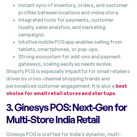
Instant sync of inventory, orders, and customer
profiles between locations and online store.
Integrated tools for payments, customer
loyalty, sales analytics, and marketing
campaigns.
Intuitive mobile POS app enables selling from
tablets, smartphones, or pop-ups.
Strong ecosystem for add-ons and payment
gateways, scaling easily as needs evolve.
Shopify POS is especially impactful for small retailers
driven by cross-channel shopping trends and
personalized customer engagement. It is also a
best
choice for small retail stores and startups
.
3. Ginesys POS: Next-Gen for
Multi-Store India Retail
Ginesys POS is crafted for India’s dynamic, multi-