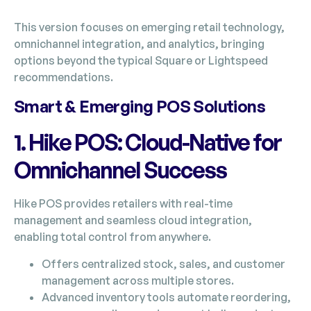
This version focuses on emerging retail technology,
omnichannel integration, and analytics, bringing
options beyond the typical Square or Lightspeed
recommendations.
Smart & Emerging POS Solutions
1. Hike POS: Cloud-Native for
Omnichannel Success
Hike POS provides retailers with real-time
management and seamless cloud integration,
enabling total control from anywhere.
Offers centralized stock, sales, and customer
management across multiple stores.
Advanced inventory tools automate reordering,