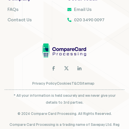
FAQs
Email Us
Contact Us
020 3490 0097
Privacy Policy
Cookies
T&C
Sitemap
* All your information is held securely and we never give your
details to 3rd parties.
© 2024 Compare Card Processing. All Rights Reserved.
Compare Card Processing is a trading name of Savepay Ltd. Reg